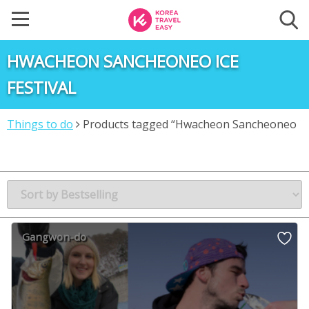
HWACHEON SANCHEONEO ICE
FESTIVAL
Things to do
Products tagged “Hwacheon Sancheoneo
Ice Festival”
Gangwon-do