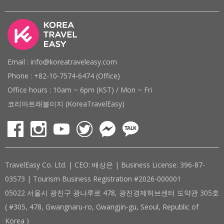
Email : info@koreatraveleasy.com
Phone : +82-10-7574-6474 (Office)
Office hours : 10am ~ 6pm (KST) / Mon ~ Fri
코리아트래블이지 (KoreaTravelEasy)
TravelEasy Co. Ltd. | CEO: 배상은 | Business License: 396-87-
03573 | Tourism Business Registration #2026-000001
05022 서울시 광진구 광나루로 478, 광진경제허브센터 도약관 305호
( #305, 478, Gwangnaru-ro, Gwangjin-gu, Seoul, Republic of
Korea )