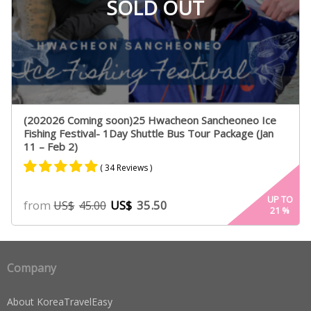
SOLD OUT
(202026 Coming soon)25 Hwacheon Sancheoneo Ice
Fishing Festival- 1Day Shuttle Bus Tour Package (Jan
11 – Feb 2)
( 34 Reviews )
Rated
17
4.82
UP TO
from
US$
35.50
US$
45.00
21
%
out of 5
based on
customer
ratings
Company
About KoreaTravelEasy