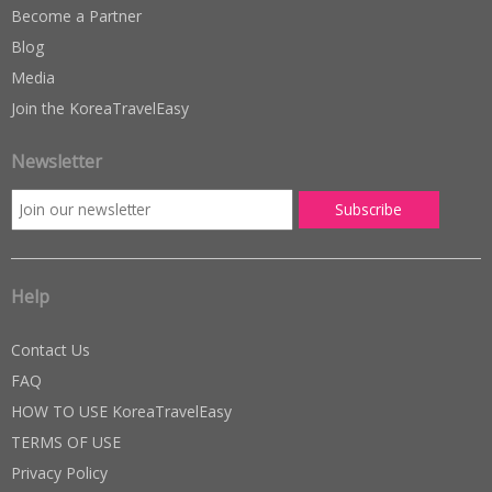
Become a Partner
Blog
Media
Join the KoreaTravelEasy
Newsletter
Help
Contact Us
FAQ
HOW TO USE KoreaTravelEasy
TERMS OF USE
Privacy Policy