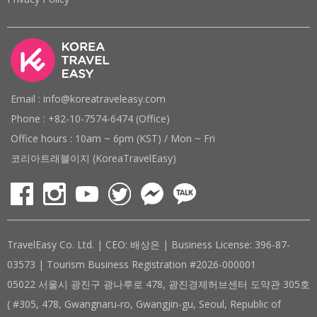
Email : info@koreatraveleasy.com
Phone : +82-10-7574-6474 (Office)
Office hours : 10am ~ 6pm (KST) / Mon ~ Fri
코리아트래블이지 (KoreaTravelEasy)
TravelEasy Co. Ltd. | CEO: 배상은 | Business License: 396-87-
03573 | Tourism Business Registration #2026-000001
05022 서울시 광진구 광나루로 478, 광진경제허브센터 도약관 305호
( #305, 478, Gwangnaru-ro, Gwangjin-gu, Seoul, Republic of