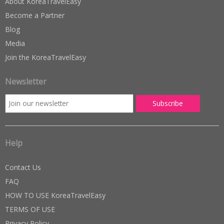
About KoreaTravelEasy
Become a Partner
Blog
Media
Join the KoreaTravelEasy
Newsletter
Help
Contact Us
FAQ
HOW TO USE KoreaTravelEasy
TERMS OF USE
Privacy Policy