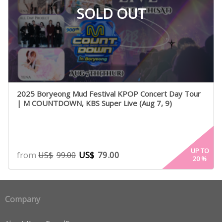
SOLD OUT
2025 Boryeong Mud Festival KPOP Concert Day Tour
| M COUNTDOWN, KBS Super Live (Aug 7, 9)
UP TO
from
US$
79.00
US$
99.00
20
%
Company