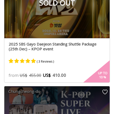
SOLD OUT
2025 SBS Gayo Daejeon Standing Shuttle Package
(25th Dec) – KPOP event
( 3 Reviews )
Rated
2
5.00
UP TO
from
US$
410.00
US$
455.00
10
%
out of 5
based on
customer
Chungcheong-do
ratings