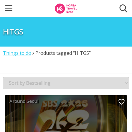
HITGS
Things to do
Products tagged “HITGS”
Around Seoul