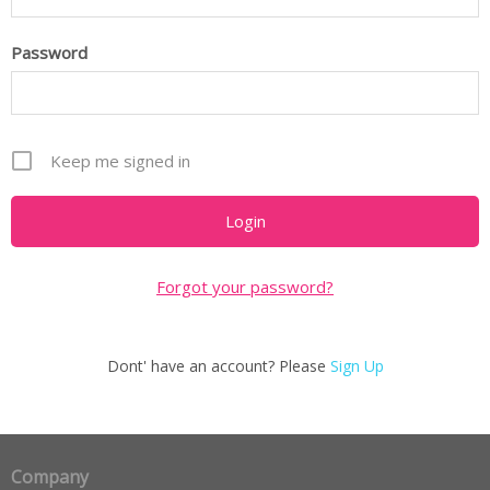
Password
Keep me signed in
Forgot your password?
Dont' have an account? Please
Sign Up
Company