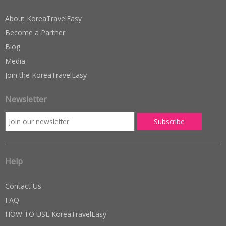
About KoreaTravelEasy
Become a Partner
Blog
Media
Join the KoreaTravelEasy
Newsletter
Help
Contact Us
FAQ
HOW TO USE KoreaTravelEasy