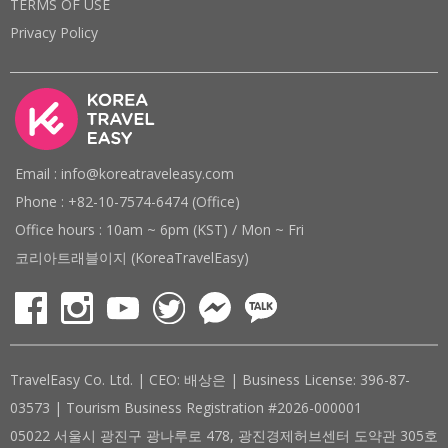
TERMS OF USE
Privacy Policy
Email : info@koreatraveleasy.com
Phone : +82-10-7574-6474 (Office)
Office hours : 10am ~ 6pm (KST) / Mon ~ Fri
코리아트래블이지 (KoreaTravelEasy)
TravelEasy Co. Ltd. | CEO: 배상은 | Business License: 396-87-
03573 | Tourism Business Registration #2026-000001
05022 서울시 광진구 광나루로 478, 광진경제허브센터 도약관 305호