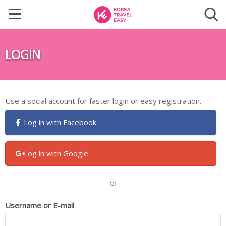
LOGIN
Use a social account for faster login or easy registration.
Log in with Facebook
Log in with Google
Username or E-mail