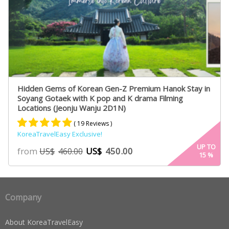
Hidden Gems of Korean Gen-Z Premium Hanok Stay in
Soyang Gotaek with K pop and K drama Filming
Locations (Jeonju Wanju 2D1N)
( 19 Reviews )
KoreaTravelEasy Exclusive!
Rated
19
5.00
UP TO
from
US$
450.00
US$
460.00
15
%
out of 5
based on
customer
ratings
Company
About KoreaTravelEasy