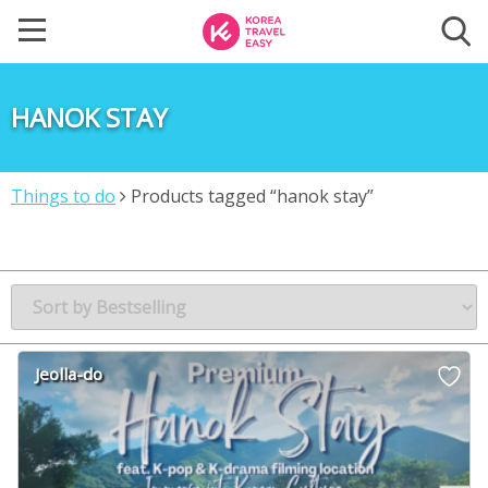
HANOK STAY
Things to do
Products tagged “hanok stay”
Jeolla-do