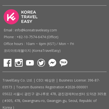
Email : info@koreatraveleasy.com
Phone : +82-10-7574-6474 (Office)
Office hours : 10am ~ 6pm (KST) / Mon ~ Fri
코리아트래블이지 (KoreaTravelEasy)
TravelEasy Co. Ltd. | CEO: 배상은 | Business License: 396-87-
03573 | Tourism Business Registration #2026-000001
05022 서울시 광진구 광나루로 478, 광진경제허브센터 도약관 305호
( #305, 478, Gwangnaru-ro, Gwangjin-gu, Seoul, Republic of
Korea )