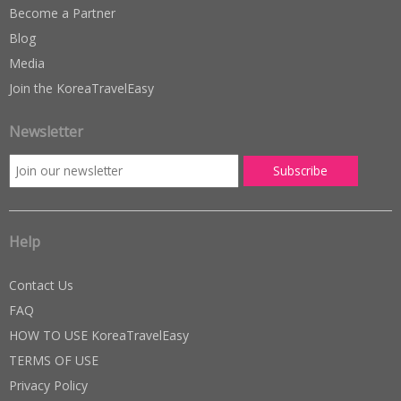
Become a Partner
Blog
Media
Join the KoreaTravelEasy
Newsletter
Help
Contact Us
FAQ
HOW TO USE KoreaTravelEasy
TERMS OF USE
Privacy Policy