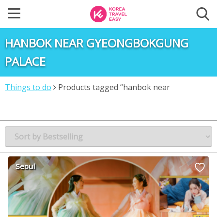
HANBOK NEAR GYEONGBOKGUNG
PALACE
Things to do
Products tagged “hanbok near
gyeongbokgung palace”
Seoul