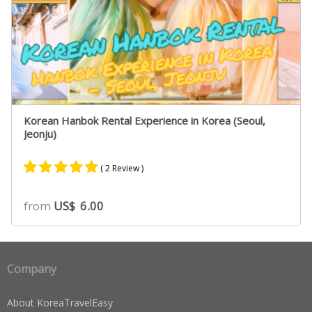
Korean Hanbok Rental Experience in Korea (Seoul,
Jeonju)
( 2 Review )
Rated
1
5.00
from
US$
6.00
out of 5
based on
customer
rating
Company
About KoreaTravelEasy