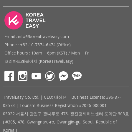
Email : info@koreatraveleasy.com
Phone : +82-10-7574-6474 (Office)
Office hours : 10am ~ 6pm (KST) / Mon ~ Fri
코리아트래블이지 (KoreaTravelEasy)
TravelEasy Co. Ltd. | CEO: 배상은 | Business License: 396-87-
03573 | Tourism Business Registration #2026-000001
05022 서울시 광진구 광나루로 478, 광진경제허브센터 도약관 305호
( #305, 478, Gwangnaru-ro, Gwangjin-gu, Seoul, Republic of
Korea )