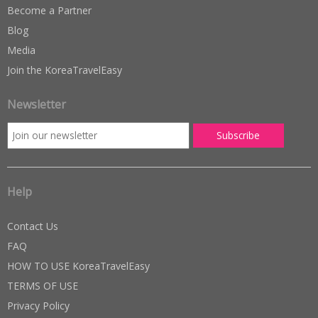
Become a Partner
Blog
Media
Join the KoreaTravelEasy
Newsletter
Help
Contact Us
FAQ
HOW TO USE KoreaTravelEasy
TERMS OF USE
Privacy Policy