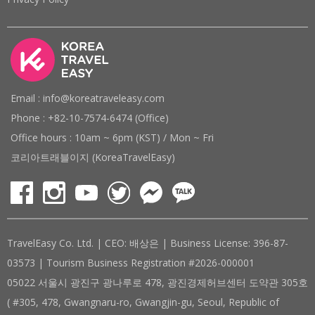
Email : info@koreatraveleasy.com
Phone : +82-10-7574-6474 (Office)
Office hours : 10am ~ 6pm (KST) / Mon ~ Fri
코리아트래블이지 (KoreaTravelEasy)
TravelEasy Co. Ltd. | CEO: 배상은 | Business License: 396-87-
03573 | Tourism Business Registration #2026-000001
05022 서울시 광진구 광나루로 478, 광진경제허브센터 도약관 305호
( #305, 478, Gwangnaru-ro, Gwangjin-gu, Seoul, Republic of