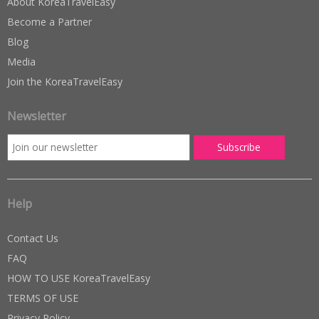
About KoreaTravelEasy
Become a Partner
Blog
Media
Join the KoreaTravelEasy
Newsletter
Help
Contact Us
FAQ
HOW TO USE KoreaTravelEasy
TERMS OF USE
Privacy Policy