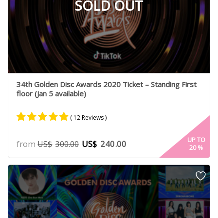
SOLD OUT
34th Golden Disc Awards 2020 Ticket – Standing First
floor (Jan 5 available)
( 12 Reviews )
Rated
6
4.75
UP TO
from
US$
240.00
US$
300.00
20
%
out of 5
based on
customer
ratings