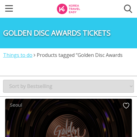
GOLDEN DISC AWARDS TICKETS
Things to do
Products tagged “Golden Disc Awards
Tickets”
Seoul