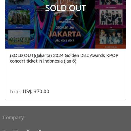
SOLD OUT
(SOLD OUT)(Jakarta) 2024 Golden Disc Awards KPOP
concert ticket in Indonesia (Jan 6)
from
US$
370.00
Company