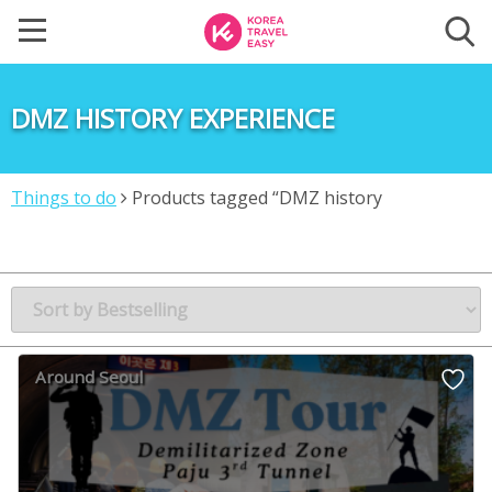
DMZ HISTORY EXPERIENCE
Things to do
Products tagged “DMZ history
experience”
Around Seoul