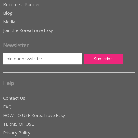
Become a Partner
Blog
Media
Join the KoreaTravelEasy
Newsletter
Help
Contact Us
FAQ
HOW TO USE KoreaTravelEasy
TERMS OF USE
Privacy Policy