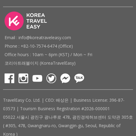
Email : info@koreatraveleasy.com
Phone : +82-10-7574-6474 (Office)
Office hours : 10am ~ 6pm (KST) / Mon ~ Fri
코리아트래블이지 (KoreaTravelEasy)
TravelEasy Co. Ltd. | CEO: 배상은 | Business License: 396-87-
03573 | Tourism Business Registration #2026-000001
05022 서울시 광진구 광나루로 478, 광진경제허브센터 도약관 305호
( #305, 478, Gwangnaru-ro, Gwangjin-gu, Seoul, Republic of
Korea )