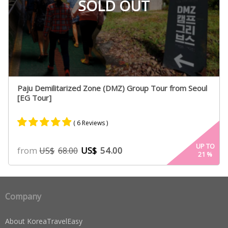
SOLD OUT
Paju Demilitarized Zone (DMZ) Group Tour from Seoul
[EG Tour]
( 6 Reviews )
Rated
5
4.80
UP TO
from
US$
54.00
US$
68.00
21
%
out of 5
based on
customer
ratings
Company
About KoreaTravelEasy