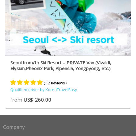
Seoul from/to Ski Resort – PRIVATE Van (Vivaldi,
Elysian,Pheonix Park, Alpensia, Yongpyong, etc.)
( 12 Reviews )
Qualified driver by KoreaTravelEasy
Rated
8
5.00
from
US$
260.00
out of 5
based on
customer
ratings
Company