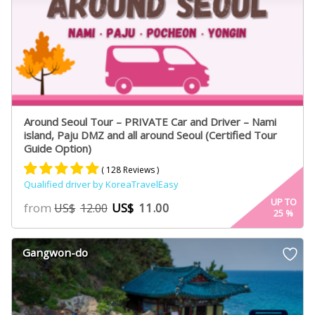
Around Seoul Tour – PRIVATE Car and Driver – Nami
island, Paju DMZ and all around Seoul (Certified Tour
Guide Option)
( 128 Reviews )
Qualified driver by KoreaTravelEasy
Rated
75
4.91
UP TO
from
US$
11.00
US$
12.00
25
%
out of 5
based on
customer
Gangwon-do
ratings