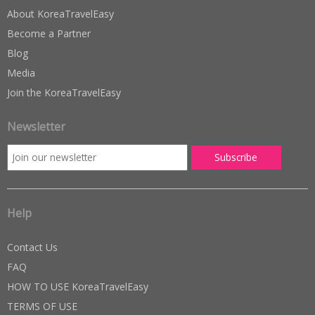
About KoreaTravelEasy
Become a Partner
Blog
Media
Join the KoreaTravelEasy
Newsletter
Help
Contact Us
FAQ
HOW TO USE KoreaTravelEasy
TERMS OF USE