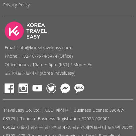
Privacy Policy
Email : info@koreatraveleasy.com
Phone : +82-10-7574-6474 (Office)
Office hours : 10am ~ 6pm (KST) / Mon ~ Fri
코리아트래블이지 (KoreaTravelEasy)
TravelEasy Co. Ltd. | CEO: 배상은 | Business License: 396-87-
03573 | Tourism Business Registration #2026-000001
05022 서울시 광진구 광나루로 478, 광진경제허브센터 도약관 305호
( #305, 478, Gwangnaru-ro, Gwangjin-gu, Seoul, Republic of