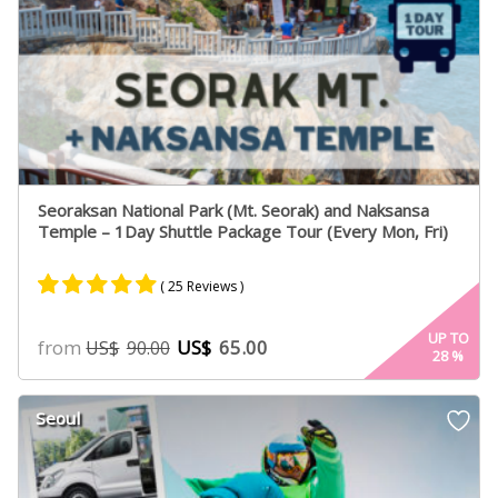
Seoraksan National Park (Mt. Seorak) and Naksansa
Temple – 1Day Shuttle Package Tour (Every Mon, Fri)
( 25 Reviews )
Rated
16
4.94
UP TO
from
US$
65.00
US$
90.00
28
%
out of 5
based on
customer
Seoul
ratings