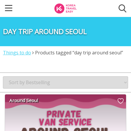
DAY TRIP AROUND SEOUL
Things to do
Products tagged “day trip around seoul”
Around Seoul