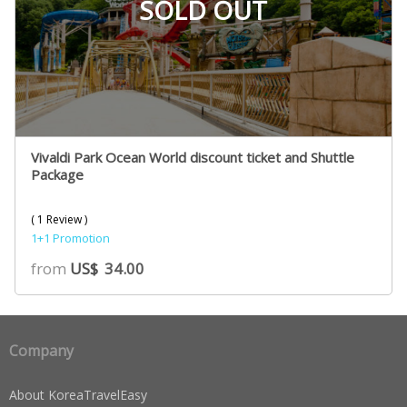
SOLD OUT
Vivaldi Park Ocean World discount ticket and Shuttle
Package
( 1 Review )
1+1 Promotion
from
US$
34.00
Company
About KoreaTravelEasy