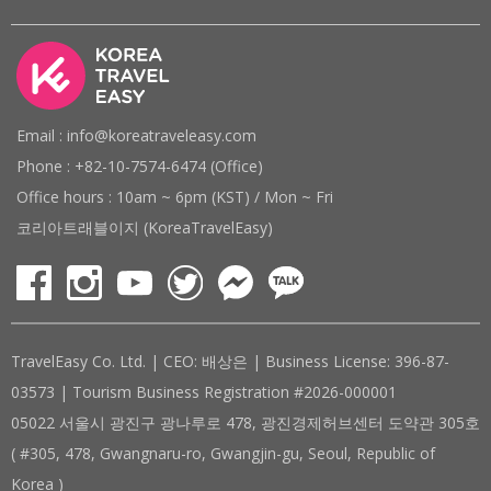
Email : info@koreatraveleasy.com
Phone : +82-10-7574-6474 (Office)
Office hours : 10am ~ 6pm (KST) / Mon ~ Fri
코리아트래블이지 (KoreaTravelEasy)
TravelEasy Co. Ltd. | CEO: 배상은 | Business License: 396-87-
03573 | Tourism Business Registration #2026-000001
05022 서울시 광진구 광나루로 478, 광진경제허브센터 도약관 305호
( #305, 478, Gwangnaru-ro, Gwangjin-gu, Seoul, Republic of
Korea )