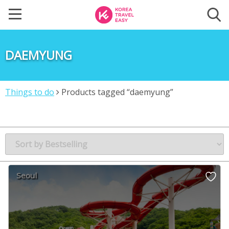
DAEMYUNG
Things to do
Products tagged “daemyung”
Seoul