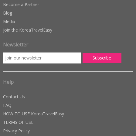
Become a Partner
Blog
Media
Join the KoreaTravelEasy
Newsletter
Help
Contact Us
FAQ
HOW TO USE KoreaTravelEasy
TERMS OF USE
Privacy Policy