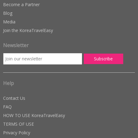
Become a Partner
Blog
Media
Join the KoreaTravelEasy
Newsletter
Help
Contact Us
FAQ
HOW TO USE KoreaTravelEasy
TERMS OF USE
Privacy Policy