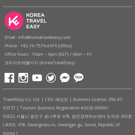
Email : info@koreatraveleasy.com
Phone : +82-10-7574-6474 (Office)
Office hours : 10am ~ 6pm (KST) / Mon ~ Fri
코리아트래블이지 (KoreaTravelEasy)
TravelEasy Co. Ltd. | CEO: 배상은 | Business License: 396-87-
03573 | Tourism Business Registration #2026-000001
05022 서울시 광진구 광나루로 478, 광진경제허브센터 도약관 305호
( #305, 478, Gwangnaru-ro, Gwangjin-gu, Seoul, Republic of
Korea )