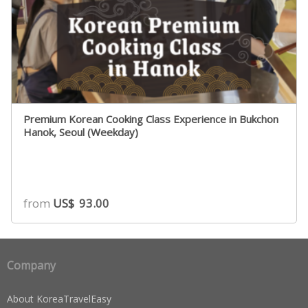
Premium Korean Cooking Class Experience in Bukchon
Hanok, Seoul (Weekday)
from
US$
93.00
Company
About KoreaTravelEasy