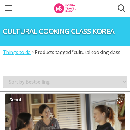
CULTURAL COOKING CLASS KOREA
Things to do
Products tagged “cultural cooking class
Korea”
Seoul