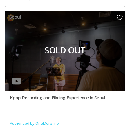
Seoul
SOLD OUT
Kpop Recording and Filming Experience in Seoul
Authorized by OneMoreTrip