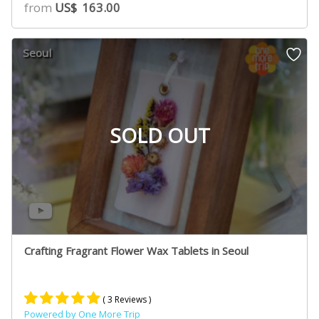
from
US$
163.00
Seoul
SOLD OUT
Crafting Fragrant Flower Wax Tablets in Seoul
( 3 Reviews )
Powered by One More Trip
Rated
2