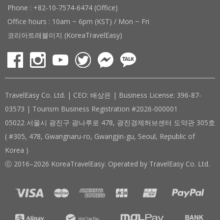
Phone : +82-10-7574-6474 (Office)
Office hours : 10am ~ 6pm (KST) / Mon ~ Fri
코리아트래블이지 (KoreaTravelEasy)
TravelEasy Co. Ltd. | CEO: 배상은 | Business License: 396-87-
03573 | Tourism Business Registration #2026-000001
05022 서울시 광진구 광나루로 478, 광진경제허브센터 도약관 305호
( #305, 478, Gwangnaru-ro, Gwangjin-gu, Seoul, Republic of
Korea )
ⓒ 2016–2026 KoreaTravelEasy. Operated by TravelEasy Co. Ltd.