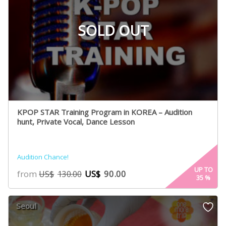
SOLD OUT
KPOP STAR Training Program in KOREA – Audition
hunt, Private Vocal, Dance Lesson
Audition Chance!
UP TO
from
US$
90.00
US$
130.00
35
%
Seoul