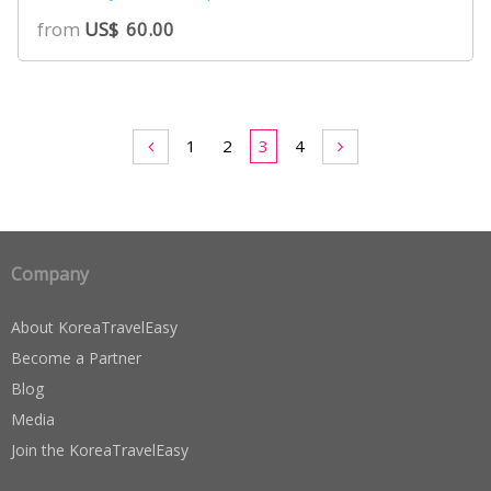
5.00
from
US$
60.00
out of 5
based on
customer
ratings
1
2
3
4
Company
About KoreaTravelEasy
Become a Partner
Blog
Media
Join the KoreaTravelEasy