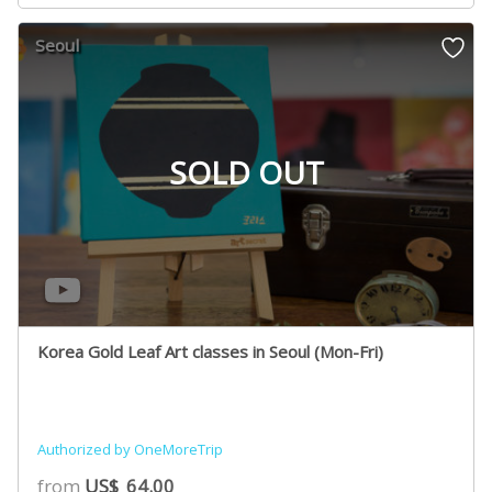
Seoul
SOLD OUT
Korea Gold Leaf Art classes in Seoul (Mon-Fri)
Authorized by OneMoreTrip
from
US$
64.00