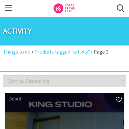
ACTIVITY
Things to do
Products tagged “activity”
Page 3
Seoul