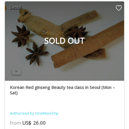
Seoul
SOLD OUT
Korean Red ginseng Beauty tea class in Seoul (Mon –
Sat)
Authorized by OneMoreTrip
from
US$
26.00