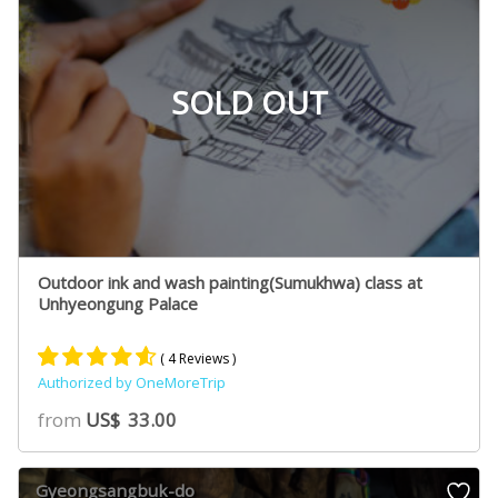
SOLD OUT
Outdoor ink and wash painting(Sumukhwa) class at
Unhyeongung Palace
( 4 Reviews )
Authorized by OneMoreTrip
Rated
2
4.50
from
US$
33.00
out of 5
based on
customer
Gyeongsangbuk-do