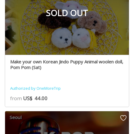
SOLD OUT
Make your own Korean Jindo Puppy Animal woolen doll,
Pom Pom (Sat)
Authorized by OneMoreTrip
from
US$
44.00
Seoul