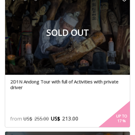
ratings
SOLD OUT
2D1N Andong Tour with full of Activities with private
driver
UP TO
from
US$
213.00
US$
255.00
17
%