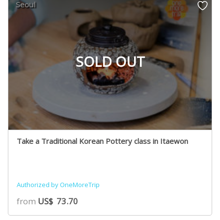
Seoul
SOLD OUT
Take a Traditional Korean Pottery class in Itaewon
Authorized by OneMoreTrip
from
US$
73.70