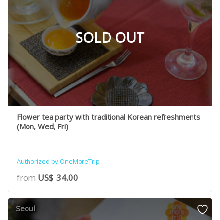
SOLD OUT
Flower tea party with traditional Korean refreshments
(Mon, Wed, Fri)
Authorized by OneMoreTrip
from
US$
34.00
Seoul