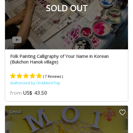
SOLD OUT
Folk Painting Calligraphy of Your Name in Korean
(Bukchon Hanok village)
( 7 Reviews )
Authorized by OneMoreTrip
Rated
4
5.00
from
US$
43.50
out of 5
based on
customer
Seoul
ratings