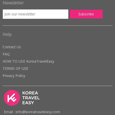
Newsletter
Help
Contact Us
FAQ
HOW TO USE KoreaTravelEasy
TERMS OF USE
Privacy Policy
Email : info@koreatraveleasy.com