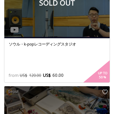
SOLD OUT
ソウル・k-popレコーディングスタジオ
UP TO
from
US$
60.00
US$
120.00
50
%
Seoul