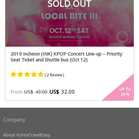
SOLD OUT
2019 Incheon (INK) KPOP Concert Line-up – Priority
Seat Ticket and Shuttle bus (Oct 12)
( 2 Review )
Rated
1
5.00
UP TO
from
US$
32.00
US$
43.00
26
%
out of 5
based on
customer
rating
Company
About KoreaTravelEasy