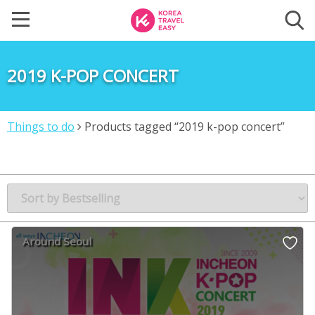
2019 K-POP CONCERT
Things to do
Products tagged “2019 k-pop concert”
Around Seoul