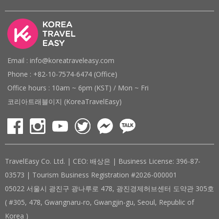
Email : info@koreatraveleasy.com
Phone : +82-10-7574-6474 (Office)
Office hours : 10am ~ 6pm (KST) / Mon ~ Fri
코리아트래블이지 (KoreaTravelEasy)
TravelEasy Co. Ltd. | CEO: 배상은 | Business License: 396-87-
03573 | Tourism Business Registration #2026-000001
05022 서울시 광진구 광나루로 478, 광진경제허브센터 도약관 305호
( #305, 478, Gwangnaru-ro, Gwangjin-gu, Seoul, Republic of
Korea )