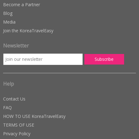
Become a Partner
Blog
Media
Join the KoreaTravelEasy
Newsletter
Help
Contact Us
FAQ
HOW TO USE KoreaTravelEasy
TERMS OF USE
Privacy Policy