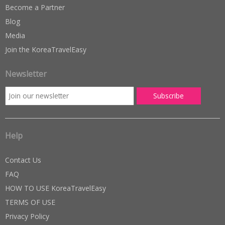
Become a Partner
Blog
Media
Join the KoreaTravelEasy
Newsletter
Help
Contact Us
FAQ
HOW TO USE KoreaTravelEasy
TERMS OF USE
Privacy Policy