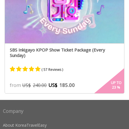
SBS Inkigayo KPOP Show Ticket Package (Every
Sunday)
( 57 Reviews )
Rated
54
4.96
UP TO
from
US$
185.00
US$
240.00
23
%
out of 5
based on
customer
ratings
Company
About KoreaTravelEasy