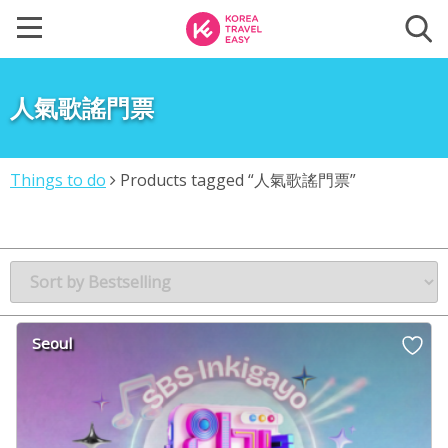
人氣歌謠門票
Things to do
Products tagged “人氣歌謠門票”
Seoul