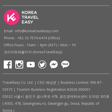
Email : info@koreatraveleasy.com
Phone : +82-10-7574-6474 (Office)
Office hours : 10am ~ 6pm (KST) / Mon ~ Fri
코리아트래블이지 (KoreaTravelEasy)
TravelEasy Co. Ltd. | CEO: 배상은 | Business License: 396-87-
03573 | Tourism Business Registration #2026-000001
05022 서울시 광진구 광나루로 478, 광진경제허브센터 도약관 305호
( #305, 478, Gwangnaru-ro, Gwangjin-gu, Seoul, Republic of
Korea )