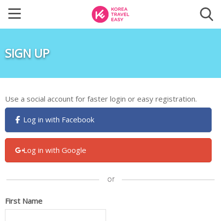
SIGN UP
Use a social account for faster login or easy registration.
Log in with Facebook
Log in with Google
First Name