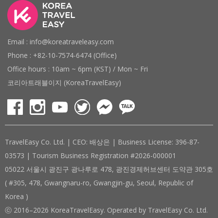
Email : info@koreatraveleasy.com
Phone : +82-10-7574-6474 (Office)
Office hours : 10am ~ 6pm (KST) / Mon ~ Fri
코리아트래블이지 (KoreaTravelEasy)
TravelEasy Co. Ltd. | CEO: 배상은 | Business License: 396-87-
03573 | Tourism Business Registration #2026-000001
05022 서울시 광진구 광나루로 478, 광진경제허브센터 도약관 305호
( #305, 478, Gwangnaru-ro, Gwangjin-gu, Seoul, Republic of
Korea )
ⓒ 2016–2026 KoreaTravelEasy. Operated by TravelEasy Co. Ltd.