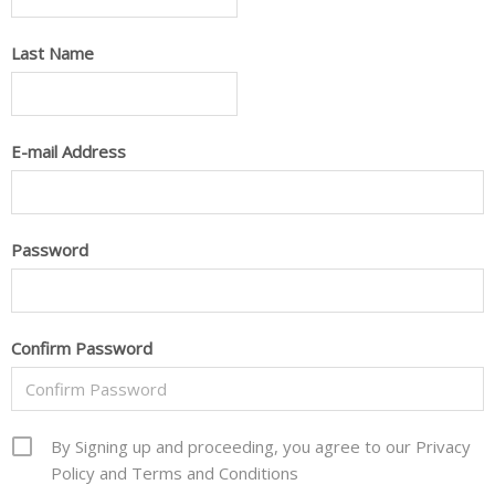
Last Name
E-mail Address
Password
Confirm Password
By Signing up and proceeding, you agree to our Privacy
Policy and Terms and Conditions