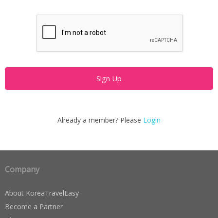
Already a member? Please
Login
Company
About KoreaTravelEasy
Become a Partner