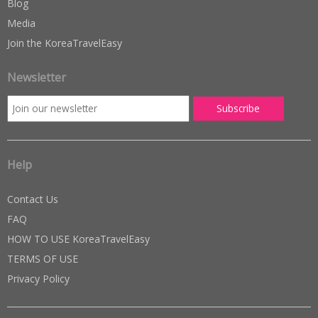
Blog
Media
Join the KoreaTravelEasy
Newsletter
Help
Contact Us
FAQ
HOW TO USE KoreaTravelEasy
TERMS OF USE
Privacy Policy