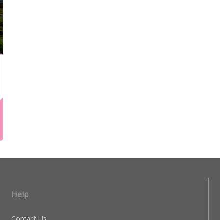
Help
Contact Us