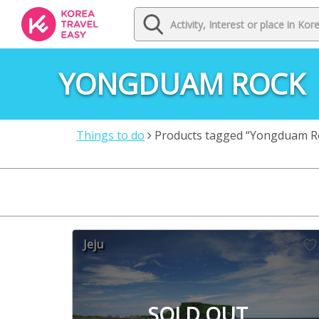
YONGDUAM ROCK
Things to do
Products tagged “Yongduam R
Jeju
SOLD OUT