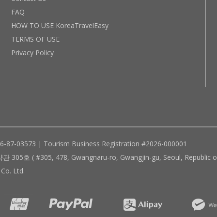
FAQ
HOW TO USE KoreaTravelEasy
TERMS OF USE
Privacy Policy
96-87-03573 | Tourism Business Registration #2026-000001
305, 478, Gwangnaru-ro, Gwangjin-gu, Seoul, Republic of
Co. Ltd.