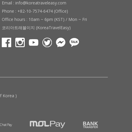
Email : info@koreatraveleasy.com
Phone : +82-10-7574-6474 (Office)
Office hours : 10am ~ 6pm (KST) / Mon ~ Fri
코리아트래블이지 (KoreaTravelEasy)
 Korea )