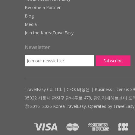
Become a Partner
Blog
Media
Join the KoreaTravelEasy
Newsletter
TravelEasy Co. Ltd. | CEO: 배상은 | Business License: 3
05022 서울시 광진구 광나루로 478, 광진경제허브센터 도약관 305호 ( #
ⓒ 2016–2026 KoreaTravelEasy. Operated by TravelEasy 