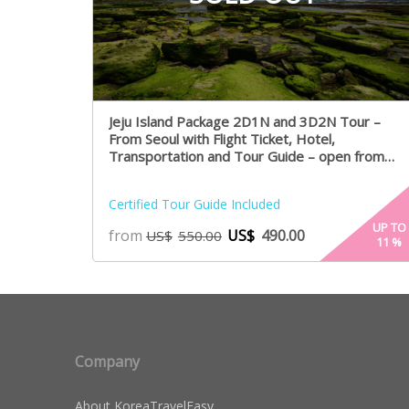
Jeju Island Package 2D1N and 3D2N Tour –
From Seoul with Flight Ticket, Hotel,
Transportation and Tour Guide – open from
August 1st
Certified Tour Guide Included
UP TO
from
US$
490.00
US$
550.00
11
%
Company
About KoreaTravelEasy