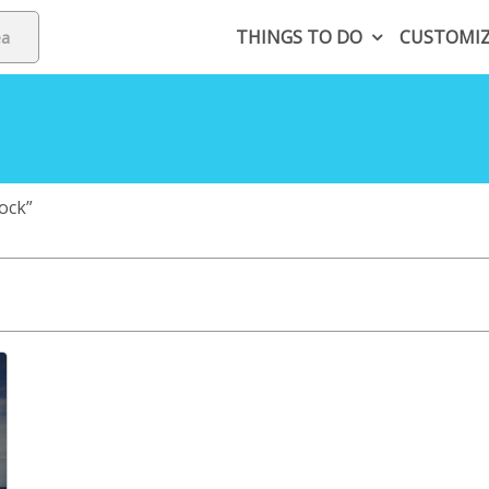
THINGS TO DO
CUSTOMI
ock”