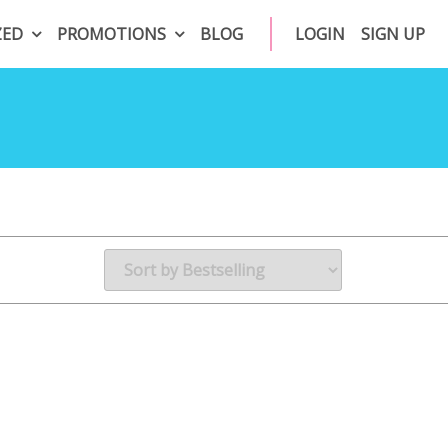
ZED
PROMOTIONS
BLOG
LOGIN
SIGN UP