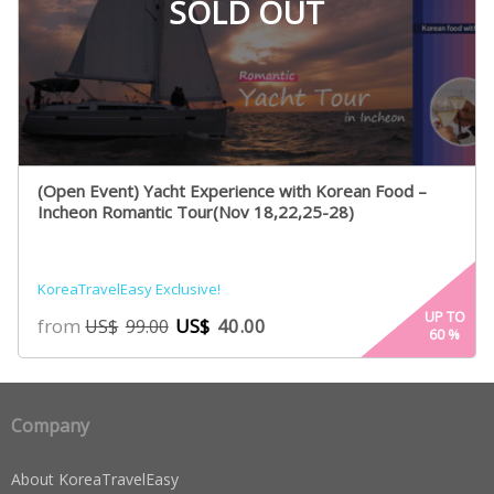
SOLD OUT
(Open Event) Yacht Experience with Korean Food –
Incheon Romantic Tour(Nov 18,22,25-28)
KoreaTravelEasy Exclusive!
UP TO
from
US$
40.00
US$
99.00
60
%
Company
About KoreaTravelEasy