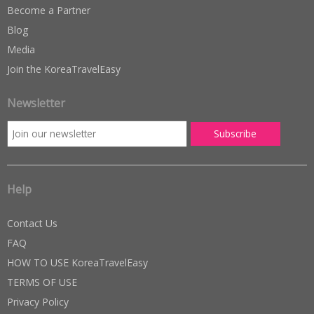
Become a Partner
Blog
Media
Join the KoreaTravelEasy
Newsletter
Help
Contact Us
FAQ
HOW TO USE KoreaTravelEasy
TERMS OF USE
Privacy Policy