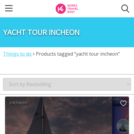
YACHT TOUR INCHEON
Things to do
Products tagged “yacht tour incheon”
Incheon