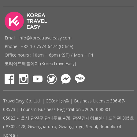
Email : info@koreatraveleasy.com
Phone : +82-10-7574-6474 (Office)
Office hours : 10am ~ 6pm (KST) / Mon ~ Fri
코리아트래블이지 (KoreaTravelEasy)
TravelEasy Co. Ltd. | CEO: 배상은 | Business License: 396-87-
03573 | Tourism Business Registration #2026-000001
05022 서울시 광진구 광나루로 478, 광진경제허브센터 도약관 305호
( #305, 478, Gwangnaru-ro, Gwangjin-gu, Seoul, Republic of
Korea )