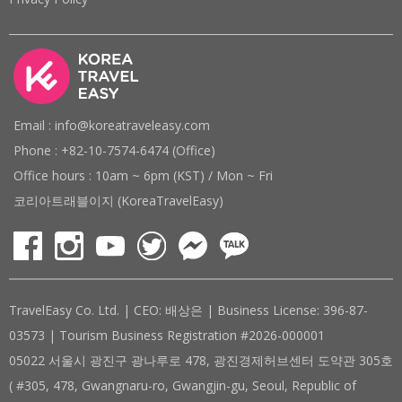
Email : info@koreatraveleasy.com
Phone : +82-10-7574-6474 (Office)
Office hours : 10am ~ 6pm (KST) / Mon ~ Fri
코리아트래블이지 (KoreaTravelEasy)
TravelEasy Co. Ltd. | CEO: 배상은 | Business License: 396-87-
03573 | Tourism Business Registration #2026-000001
05022 서울시 광진구 광나루로 478, 광진경제허브센터 도약관 305호
( #305, 478, Gwangnaru-ro, Gwangjin-gu, Seoul, Republic of