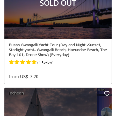
SOLD OUT
Busan Gwangalli Yacht Tour (Day and Night -Sunset,
Starlight yacht- Gwangalli Beach, Haeundae Beach, The
Bay 101, Drone Show) (Everyday)
( 1 Review )
Rated
1
5.00
from
US$
7.20
out of 5
based on
customer
Incheon
rating