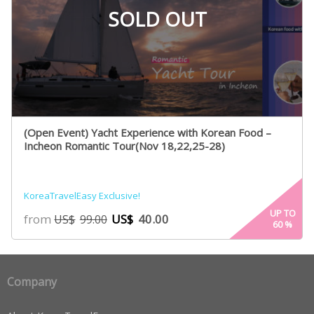
SOLD OUT
(Open Event) Yacht Experience with Korean Food –
Incheon Romantic Tour(Nov 18,22,25-28)
KoreaTravelEasy Exclusive!
UP TO
from
US$
40.00
US$
99.00
60
%
Company