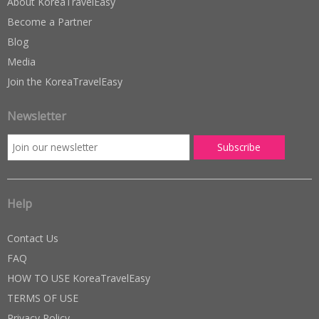
About KoreaTravelEasy
Become a Partner
Blog
Media
Join the KoreaTravelEasy
Newsletter
Help
Contact Us
FAQ
HOW TO USE KoreaTravelEasy
TERMS OF USE
Privacy Policy