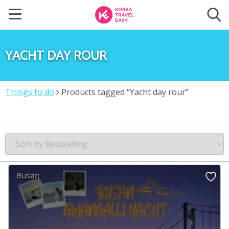
YACHT DAY ROUR
Things to do
Products tagged “Yacht day rour”
Busan