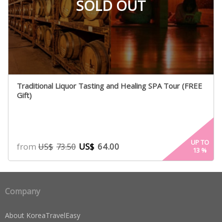
SOLD OUT
Traditional Liquor Tasting and Healing SPA Tour (FREE
Gift)
UP TO
from
US$
64.00
US$
73.50
13
%
Company
About KoreaTravelEasy