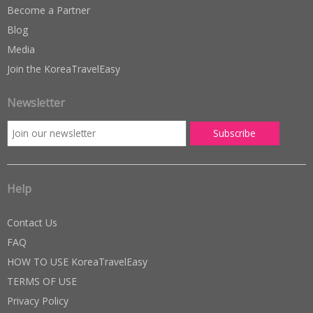
Become a Partner
Blog
Media
Join the KoreaTravelEasy
Newsletter
Help
Contact Us
FAQ
HOW TO USE KoreaTravelEasy
TERMS OF USE
Privacy Policy