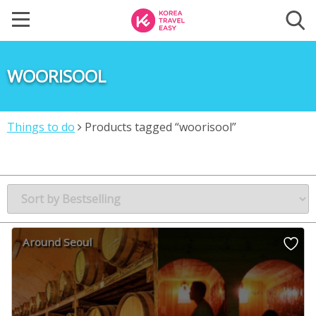
WOORISOOL
Things to do
Products tagged “woorisool”
Around Seoul