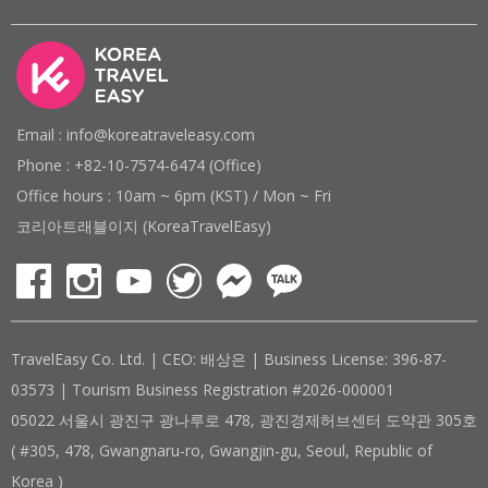
Email : info@koreatraveleasy.com
Phone : +82-10-7574-6474 (Office)
Office hours : 10am ~ 6pm (KST) / Mon ~ Fri
코리아트래블이지 (KoreaTravelEasy)
TravelEasy Co. Ltd. | CEO: 배상은 | Business License: 396-87-
03573 | Tourism Business Registration #2026-000001
05022 서울시 광진구 광나루로 478, 광진경제허브센터 도약관 305호
( #305, 478, Gwangnaru-ro, Gwangjin-gu, Seoul, Republic of
Korea )