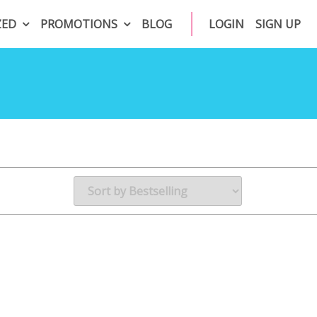
ZED
PROMOTIONS
BLOG
LOGIN
SIGN UP