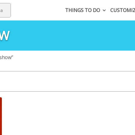
THINGS TO DO
CUSTOMI
OW
 show”