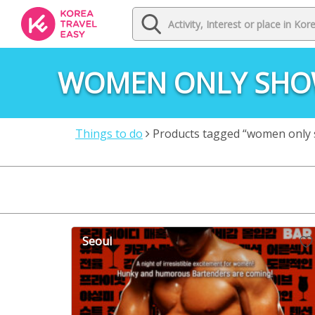
WOMEN ONLY SH
Things to do
Products tagged “women only
Seoul