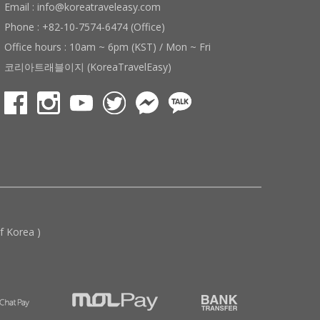
Email : info@koreatraveleasy.com
Phone : +82-10-7574-6474 (Office)
Office hours : 10am ~ 6pm (KST) / Mon ~ Fri
코리아트래블이지 (KoreaTravelEasy)
 Korea )