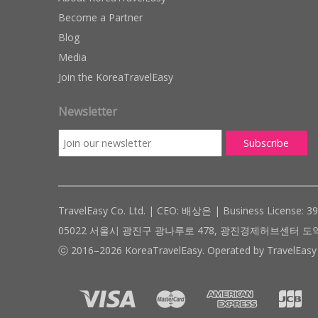
Become a Partner
Blog
Media
Join the KoreaTravelEasy
Newsletter
TravelEasy Co. Ltd. | CEO: 배상은 | Business License: 3
05022 서울시 광진구 광나루로 478, 광진경제허브센터 도약관 305호 ( #
ⓒ 2016–2026 KoreaTravelEasy. Operated by TravelEasy 