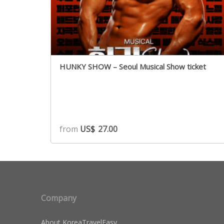
HUNKY SHOW – Seoul Musical Show ticket
from
US$
27.00
Company
About KoreaTravelEasy