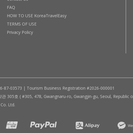
FAQ
HOW TO USE KoreaTravelEasy
TERMS OF USE
Privacy Policy
96-87-03573 | Tourism Business Registration #2026-000001
305, 478, Gwangnaru-ro, Gwangjin-gu, Seoul, Republic of
Co. Ltd.