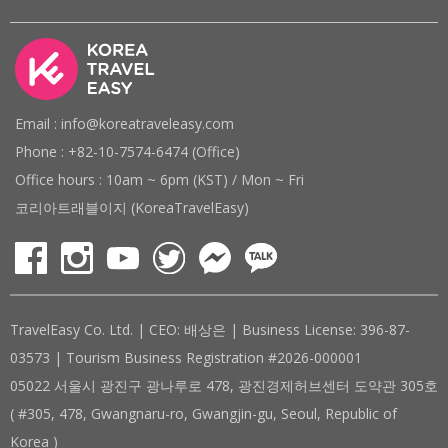
Email : info@koreatraveleasy.com
Phone : +82-10-7574-6474 (Office)
Office hours : 10am ~ 6pm (KST) / Mon ~ Fri
코리아트래블이지 (KoreaTravelEasy)
TravelEasy Co. Ltd. | CEO: 배상은 | Business License: 396-87-
03573 | Tourism Business Registration #2026-000001
05022 서울시 광진구 광나루로 478, 광진경제허브센터 도약관 305호
( #305, 478, Gwangnaru-ro, Gwangjin-gu, Seoul, Republic of
Korea )