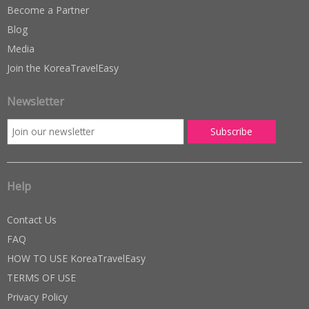
Become a Partner
Blog
Media
Join the KoreaTravelEasy
Newsletter
Help
Contact Us
FAQ
HOW TO USE KoreaTravelEasy
TERMS OF USE
Privacy Policy