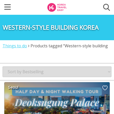
WESTERN-STYLE BUILDING KOREA
Things to do
Products tagged “Western-style building
Korea”
Seoul