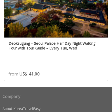
Deoksugung – Seoul Palace Half Day Night Walking
Tour with Tour Guide – Every Tue, Wed
from
US$
41.00
Company
About KoreaTravelEasy