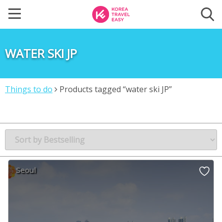
WATER SKI JP
Things to do
Products tagged “water ski JP”
Seoul