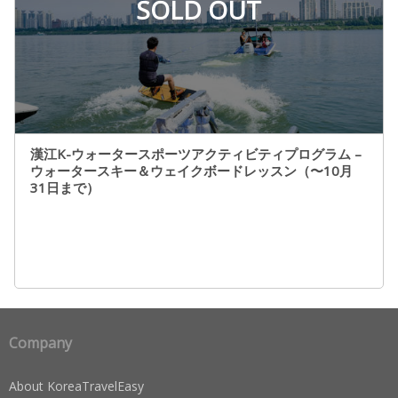
SOLD OUT
漢江K-ウォータースポーツアクティビティプログラム –
ウォータースキー＆ウェイクボードレッスン（〜10月
31日まで）
Company
About KoreaTravelEasy