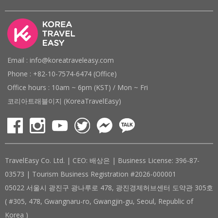
Email : info@koreatraveleasy.com
Phone : +82-10-7574-6474 (Office)
Office hours : 10am ~ 6pm (KST) / Mon ~ Fri
코리아트래블이지 (KoreaTravelEasy)
TravelEasy Co. Ltd. | CEO: 배상은 | Business License: 396-87-
03573 | Tourism Business Registration #2026-000001
05022 서울시 광진구 광나루로 478, 광진경제허브센터 도약관 305호
( #305, 478, Gwangnaru-ro, Gwangjin-gu, Seoul, Republic of
Korea )