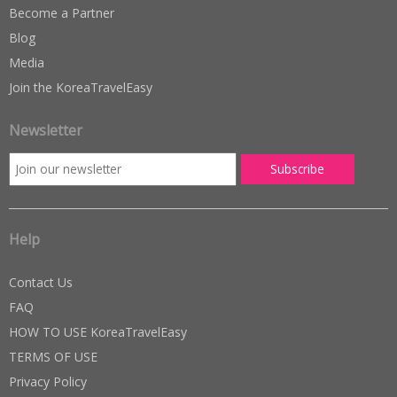
Become a Partner
Blog
Media
Join the KoreaTravelEasy
Newsletter
Help
Contact Us
FAQ
HOW TO USE KoreaTravelEasy
TERMS OF USE
Privacy Policy