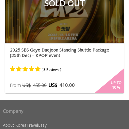
SOLD OUT
2025 SBS Gayo Daejeon Standing Shuttle Package
(25th Dec) – KPOP event
( 3 Reviews )
Rated
2
5.00
UP TO
from
US$
410.00
US$
455.00
10
%
out of 5
based on
customer
ratings
Company
About KoreaTravelEasy