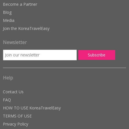
Become a Partner
Blog
Media
Join the KoreaTravelEasy
Newsletter
Help
Contact Us
FAQ
HOW TO USE KoreaTravelEasy
TERMS OF USE
Privacy Policy