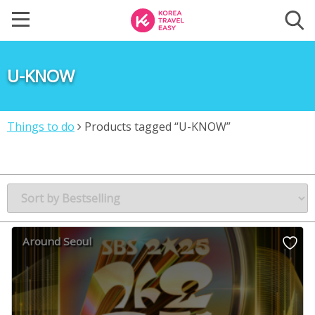
U-KNOW
Things to do
Products tagged “U-KNOW”
Around Seoul