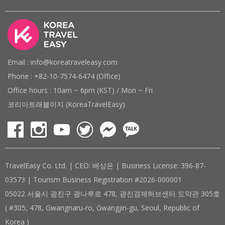
Email : info@koreatraveleasy.com
Phone : +82-10-7574-6474 (Office)
Office hours : 10am ~ 6pm (KST) / Mon ~ Fri
코리아트래블이지 (KoreaTravelEasy)
TravelEasy Co. Ltd. | CEO: 배상은 | Business License: 396-87-
03573 | Tourism Business Registration #2026-000001
05022 서울시 광진구 광나루로 478, 광진경제허브센터 도약관 305호
( #305, 478, Gwangnaru-ro, Gwangjin-gu, Seoul, Republic of
Korea )