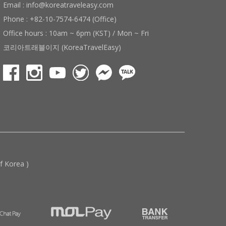
Email : info@koreatraveleasy.com
Phone : +82-10-7574-6474 (Office)
Office hours : 10am ~ 6pm (KST) / Mon ~ Fri
코리아트래블이지 (KoreaTravelEasy)
 Korea )