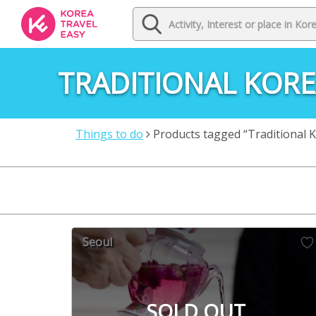
TRADITIONAL KORE
Things to do
Products tagged “Traditional 
Seoul
SOLD OUT