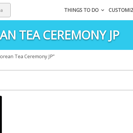
THINGS TO DO
CUSTOMI
AN TEA CEREMONY JP
Korean Tea Ceremony JP”