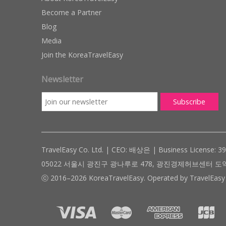
Become a Partner
Blog
Media
Join the KoreaTravelEasy
Newsletter
TravelEasy Co. Ltd. | CEO: 배상은 | Business License: 3
05022 서울시 광진구 광나루로 478, 광진경제허브센터 도약관 305호 ( #
ⓒ 2016–2026 KoreaTravelEasy. Operated by TravelEasy 