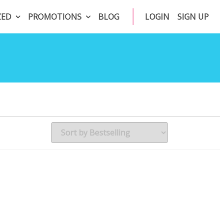
ZED
PROMOTIONS
BLOG
LOGIN
SIGN UP