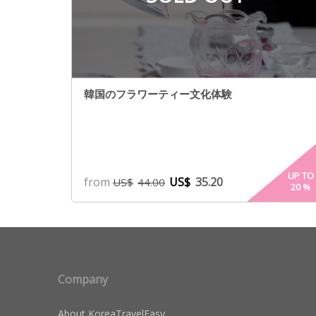
韓国のフラワーティー文化体験
UP TO
from
US$
35.20
US$
44.00
20
%
Company
About KoreaTravelEasy