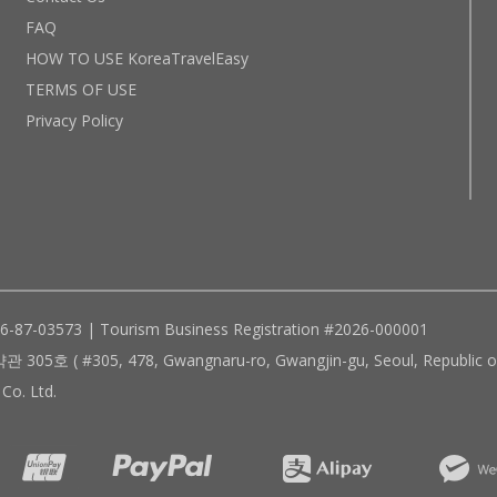
FAQ
HOW TO USE KoreaTravelEasy
TERMS OF USE
Privacy Policy
96-87-03573 | Tourism Business Registration #2026-000001
305, 478, Gwangnaru-ro, Gwangjin-gu, Seoul, Republic of
Co. Ltd.