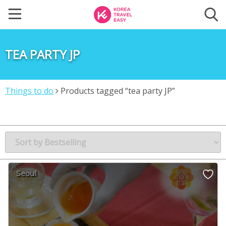
TEA PARTY JP
Things to do
Products tagged “tea party JP”
Seoul