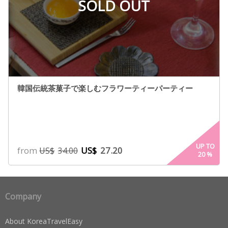
SOLD OUT
韓国伝統茶菓子で楽しむフラワーティーパーティー
UP TO
from
US$
27.20
US$
34.00
20
%
Company
About KoreaTravelEasy