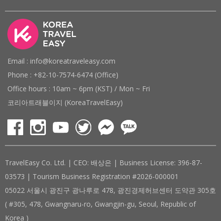
Email : info@koreatraveleasy.com
Phone : +82-10-7574-6474 (Office)
Office hours : 10am ~ 6pm (KST) / Mon ~ Fri
코리아트래블이지 (KoreaTravelEasy)
TravelEasy Co. Ltd. | CEO: 배상은 | Business License: 396-87-
03573 | Tourism Business Registration #2026-000001
05022 서울시 광진구 광나루로 478, 광진경제허브센터 도약관 305호
( #305, 478, Gwangnaru-ro, Gwangjin-gu, Seoul, Republic of
Korea )