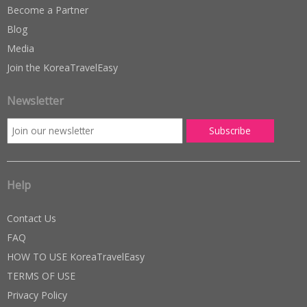
Become a Partner
Blog
Media
Join the KoreaTravelEasy
Newsletter
Help
Contact Us
FAQ
HOW TO USE KoreaTravelEasy
TERMS OF USE
Privacy Policy