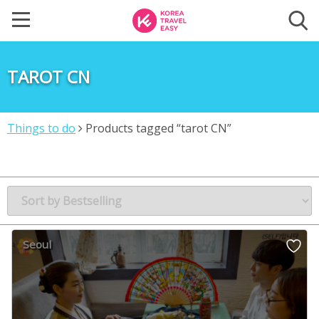
TAROT CN
Things to do
Products tagged “tarot CN”
Seoul