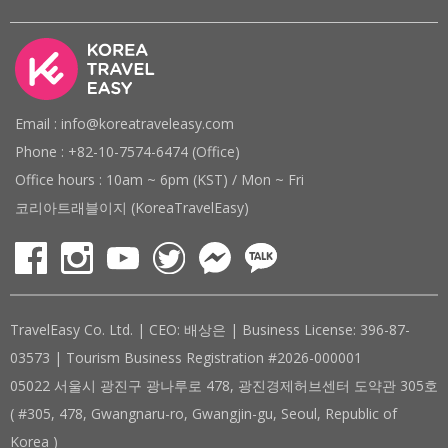
Email : info@koreatraveleasy.com
Phone : +82-10-7574-6474 (Office)
Office hours : 10am ~ 6pm (KST) / Mon ~ Fri
코리아트래블이지 (KoreaTravelEasy)
TravelEasy Co. Ltd. | CEO: 배상은 | Business License: 396-87-
03573 | Tourism Business Registration #2026-000001
05022 서울시 광진구 광나루로 478, 광진경제허브센터 도약관 305호
( #305, 478, Gwangnaru-ro, Gwangjin-gu, Seoul, Republic of
Korea )