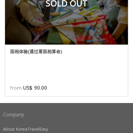
SOLD OUT
面相体验(通过看面相算命)
from
US$
90.00
Company
About KoreaTravelEasy