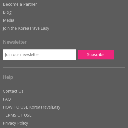
Become a Partner
Blog
Media
Join the KoreaTravelEasy
Newsletter
Help
Contact Us
FAQ
HOW TO USE KoreaTravelEasy
TERMS OF USE
Privacy Policy