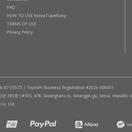
FAQ
HOW TO USE KoreaTravelEasy
TERMS OF USE
Privacy Policy
96-87-03573 | Tourism Business Registration #2026-000001
305, 478, Gwangnaru-ro, Gwangjin-gu, Seoul, Republic of
Co. Ltd.