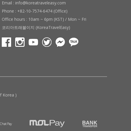
Email : info@koreatraveleasy.com
Phone : +82-10-7574-6474 (Office)
Office hours : 10am ~ 6pm (KST) / Mon ~ Fri
코리아트래블이지 (KoreaTravelEasy)
 Korea )