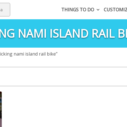
THINGS TO DO
CUSTOMI
NG NAMI ISLAND RAIL B
king nami island rail bike”