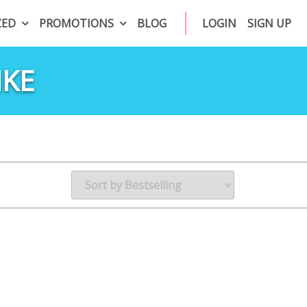
ZED
PROMOTIONS
BLOG
LOGIN
SIGN UP
IKE