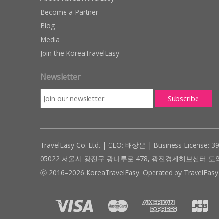
Become a Partner
Blog
Media
Join the KoreaTravelEasy
Newsletter
TravelEasy Co. Ltd. | CEO: 배상은 | Business License: 3
05022 서울시 광진구 광나루로 478, 광진경제허브센터 도약관 305호 ( #
ⓒ 2016–2026 KoreaTravelEasy. Operated by TravelEasy 