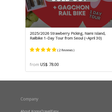
2025/2026 Strawberry Picking, Nami Island,
Railbike 1-Day Tour from Seoul (~April 30)
( 2 Reviews )
Rated
2
5.00
from
US$
78.00
out of 5
based on
customer
ratings
Company
About KoreaTravelEasy