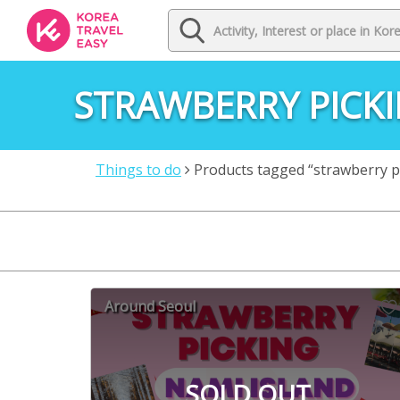
STRAWBERRY PICKI
Things to do
Products tagged “strawberry pic
Around Seoul
SOLD OUT