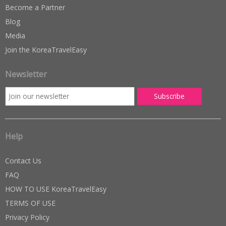
Become a Partner
Blog
Media
Join the KoreaTravelEasy
Newsletter
Help
Contact Us
FAQ
HOW TO USE KoreaTravelEasy
TERMS OF USE
Privacy Policy