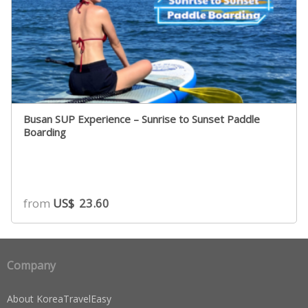
Busan SUP Experience – Sunrise to Sunset Paddle
Boarding
from
US$
23.60
Company
About KoreaTravelEasy