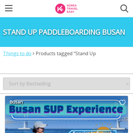
STAND UP PADDLEBOARDING BUSAN
Things to do
Products tagged “Stand Up
Paddleboarding Busan”
Busan