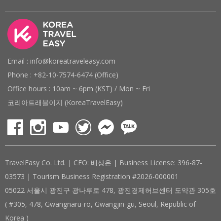
Email : info@koreatraveleasy.com
Phone : +82-10-7574-6474 (Office)
Office hours : 10am ~ 6pm (KST) / Mon ~ Fri
코리아트래블이지 (KoreaTravelEasy)
TravelEasy Co. Ltd. | CEO: 배상은 | Business License: 396-87-
03573 | Tourism Business Registration #2026-000001
05022 서울시 광진구 광나루로 478, 광진경제허브센터 도약관 305호
( #305, 478, Gwangnaru-ro, Gwangjin-gu, Seoul, Republic of
Korea )