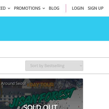
ZED
PROMOTIONS
BLOG
LOGIN
SIGN UP
Around Seoul
SOLD OUT