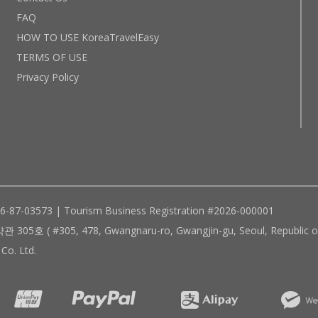
FAQ
HOW TO USE KoreaTravelEasy
TERMS OF USE
Privacy Policy
96-87-03573 | Tourism Business Registration #2026-000001
305, 478, Gwangnaru-ro, Gwangjin-gu, Seoul, Republic of
Co. Ltd.