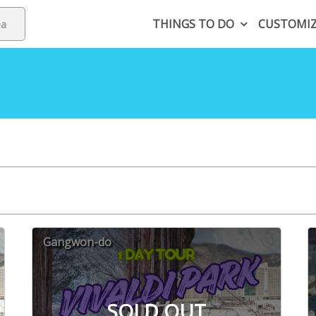
THINGS TO DO
CUSTOMI
Gangwon-do
SOLD OUT