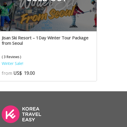
Jisan Ski Resort – 1Day Winter Tour Package
from Seoul
( 3 Reviews )
Winter Sale!
from
US$
19.00