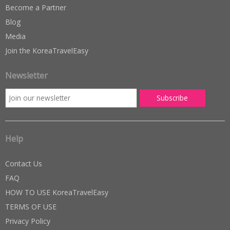
Become a Partner
Blog
Media
Join the KoreaTravelEasy
Newsletter
Help
Contact Us
FAQ
HOW TO USE KoreaTravelEasy
TERMS OF USE
Privacy Policy