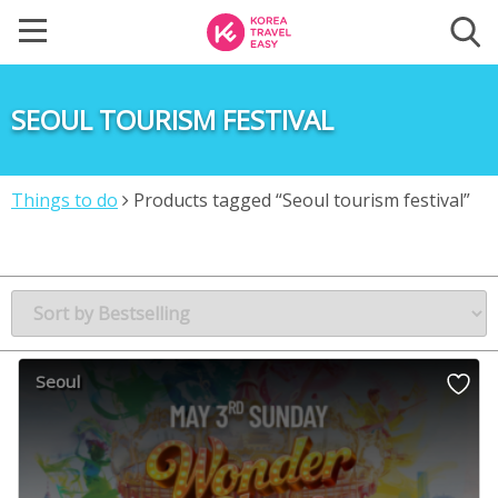
SEOUL TOURISM FESTIVAL
Things to do
Products tagged “Seoul tourism festival”
Seoul