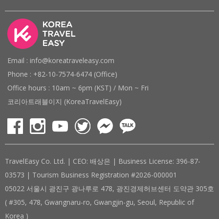
Email : info@koreatraveleasy.com
Phone : +82-10-7574-6474 (Office)
Office hours : 10am ~ 6pm (KST) / Mon ~ Fri
코리아트래블이지 (KoreaTravelEasy)
TravelEasy Co. Ltd. | CEO: 배상은 | Business License: 396-87-
03573 | Tourism Business Registration #2026-000001
05022 서울시 광진구 광나루로 478, 광진경제허브센터 도약관 305호
( #305, 478, Gwangnaru-ro, Gwangjin-gu, Seoul, Republic of
Korea )