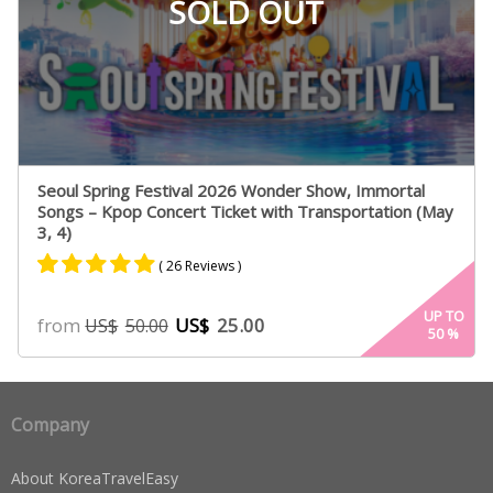
SOLD OUT
Seoul Spring Festival 2026 Wonder Show, Immortal
Songs – Kpop Concert Ticket with Transportation (May
3, 4)
( 26 Reviews )
Rated
25
4.84
UP TO
from
US$
25.00
US$
50.00
50
%
out of 5
based on
customer
ratings
Company
About KoreaTravelEasy