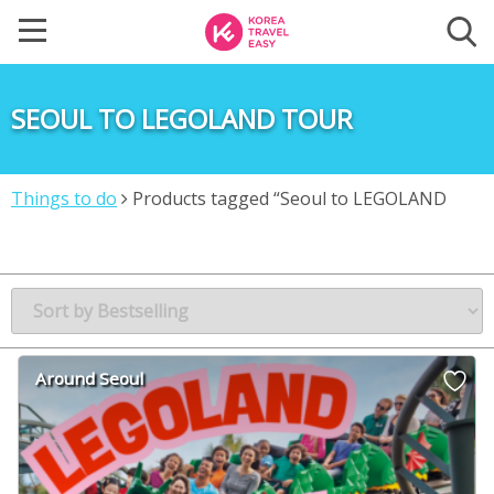
SEOUL TO LEGOLAND TOUR
Things to do
Products tagged “Seoul to LEGOLAND
tour”
Around Seoul