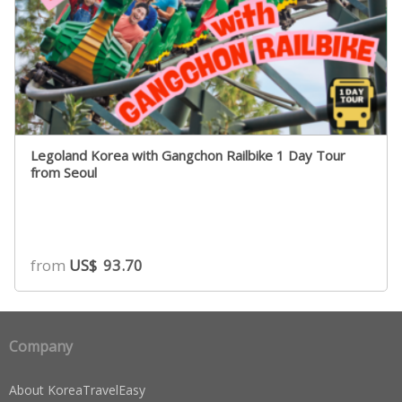
Legoland Korea with Gangchon Railbike 1 Day Tour
from Seoul
from
US$
93.70
Company
About KoreaTravelEasy