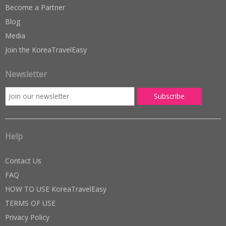
Become a Partner
Blog
Media
Join the KoreaTravelEasy
Newsletter
Help
Contact Us
FAQ
HOW TO USE KoreaTravelEasy
TERMS OF USE
Privacy Policy