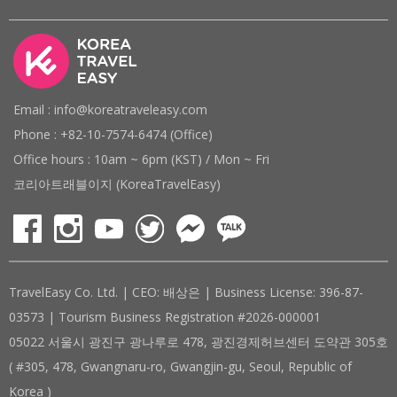
Email : info@koreatraveleasy.com
Phone : +82-10-7574-6474 (Office)
Office hours : 10am ~ 6pm (KST) / Mon ~ Fri
코리아트래블이지 (KoreaTravelEasy)
TravelEasy Co. Ltd. | CEO: 배상은 | Business License: 396-87-
03573 | Tourism Business Registration #2026-000001
05022 서울시 광진구 광나루로 478, 광진경제허브센터 도약관 305호
( #305, 478, Gwangnaru-ro, Gwangjin-gu, Seoul, Republic of
Korea )