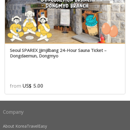
Seoul SPAREX Jjimjilbang 24-Hour Sauna Ticket –
Dongdaemun, Dongmyo
from
US$
5.00
Company
About KoreaTravelEasy