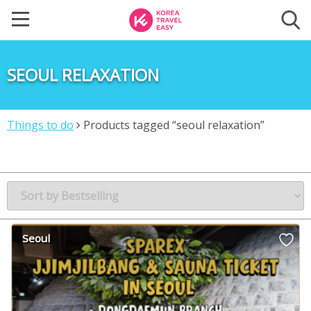
SEOUL RELAXATION
Things to do
Products tagged “seoul relaxation”
Seoul