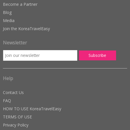
Become a Partner
Blog
Media
Join the KoreaTravelEasy
Newsletter
Help
Contact Us
FAQ
HOW TO USE KoreaTravelEasy
TERMS OF USE
Privacy Policy