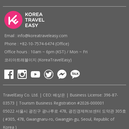
Email : info@koreatraveleasy.com
Phone : +82-10-7574-6474 (Office)
Office hours : 10am ~ 6pm (KST) / Mon ~ Fri
코리아트래블이지 (KoreaTravelEasy)
TravelEasy Co. Ltd. | CEO: 배상은 | Business License: 396-87-
03573 | Tourism Business Registration #2026-000001
05022 서울시 광진구 광나루로 478, 광진경제허브센터 도약관 305호
( #305, 478, Gwangnaru-ro, Gwangjin-gu, Seoul, Republic of
Korea )