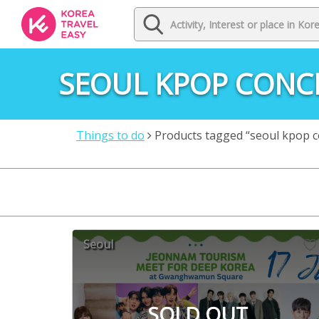
SEOUL KPOP CONC
Things to do
Products tagged “seoul kpop c
Seoul
SOLD OUT