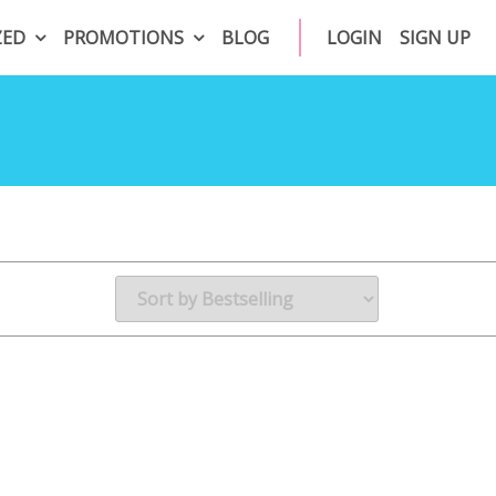
ZED
PROMOTIONS
BLOG
LOGIN
SIGN UP