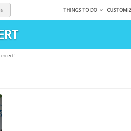
THINGS TO DO
CUSTOMI
ERT
oncert”