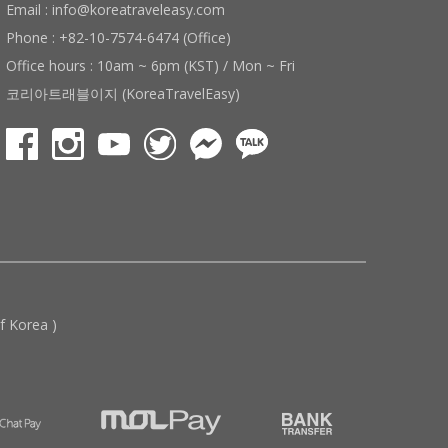
Email : info@koreatraveleasy.com
Phone : +82-10-7574-6474 (Office)
Office hours : 10am ~ 6pm (KST) / Mon ~ Fri
코리아트래블이지 (KoreaTravelEasy)
 Korea )