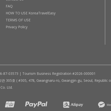
FAQ
HOW TO USE KoreaTravelEasy
TERMS OF USE
Privacy Policy
96-87-03573 | Tourism Business Registration #2026-000001
305, 478, Gwangnaru-ro, Gwangjin-gu, Seoul, Republic of
Co. Ltd.