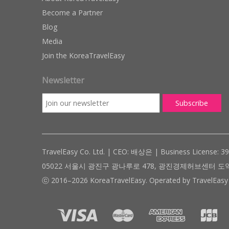
Become a Partner
Blog
Media
Join the KoreaTravelEasy
Newsletter
TravelEasy Co. Ltd. | CEO: 배상은 | Business License: 3
05022 서울시 광진구 광나루로 478, 광진경제허브센터 도약관 305호 ( #
ⓒ 2016–2026 KoreaTravelEasy. Operated by TravelEasy 