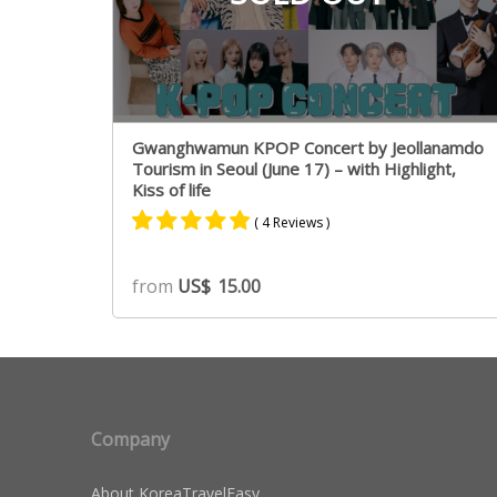
Gwanghwamun KPOP Concert by Jeollanamdo
Tourism in Seoul (June 17) – with Highlight,
Kiss of life
( 4 Reviews )
Rated
4
4.75
from
US$
15.00
out of 5
based on
customer
ratings
Company
About KoreaTravelEasy