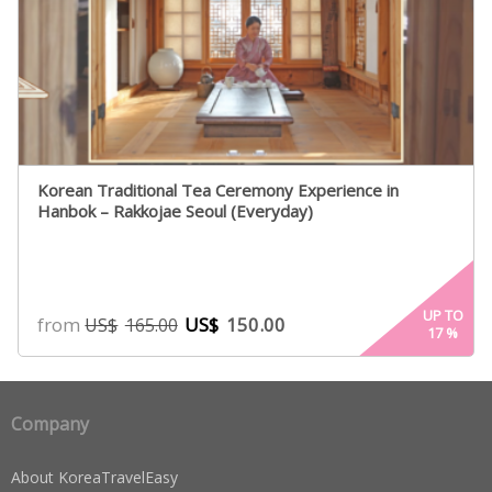
Korean Traditional Tea Ceremony Experience in
Hanbok – Rakkojae Seoul (Everyday)
UP TO
from
US$
150.00
US$
165.00
17
%
Company
About KoreaTravelEasy