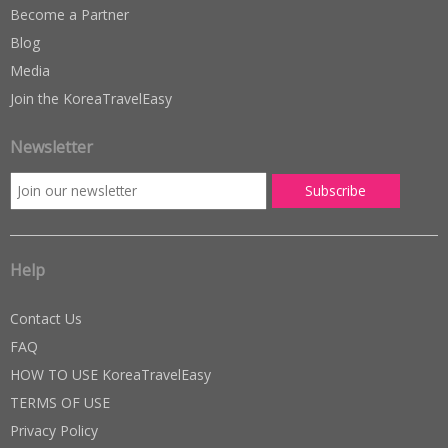
Become a Partner
Blog
Media
Join the KoreaTravelEasy
Newsletter
Help
Contact Us
FAQ
HOW TO USE KoreaTravelEasy
TERMS OF USE
Privacy Policy