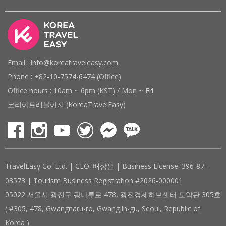
Email : info@koreatraveleasy.com
Phone : +82-10-7574-6474 (Office)
Office hours : 10am ~ 6pm (KST) / Mon ~ Fri
코리아트래블이지 (KoreaTravelEasy)
TravelEasy Co. Ltd. | CEO: 배상은 | Business License: 396-87-
03573 | Tourism Business Registration #2026-000001
05022 서울시 광진구 광나루로 478, 광진경제허브센터 도약관 305호
( #305, 478, Gwangnaru-ro, Gwangjin-gu, Seoul, Republic of
Korea )