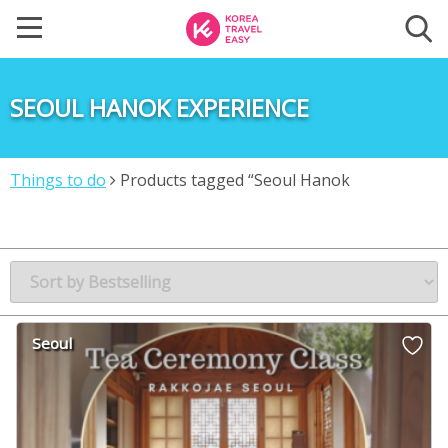
SEOUL HANOK EXPERIENCE
Things to do
Products tagged “Seoul Hanok
experience”
Seoul