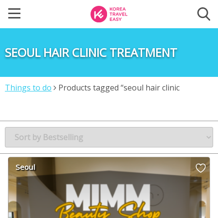
SEOUL HAIR CLINIC TREATMENT
Things to do
Products tagged “seoul hair clinic
treatment”
Seoul