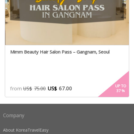
Mimm Beauty Hair Salon Pass – Gangnam, Seoul
UP TO
from
US$
67.00
US$
75.00
37
%
Company
About KoreaTravelEasy