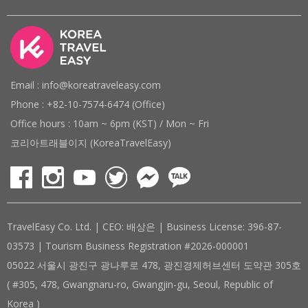
Email : info@koreatraveleasy.com
Phone : +82-10-7574-6474 (Office)
Office hours : 10am ~ 6pm (KST) / Mon ~ Fri
코리아트래블이지 (KoreaTravelEasy)
TravelEasy Co. Ltd. | CEO: 배상은 | Business License: 396-87-
03573 | Tourism Business Registration #2026-000001
05022 서울시 광진구 광나루로 478, 광진경제허브센터 도약관 305호
( #305, 478, Gwangnaru-ro, Gwangjin-gu, Seoul, Republic of
Korea )