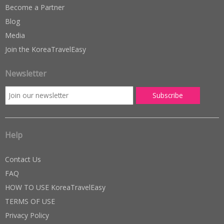
Become a Partner
Blog
Media
Join the KoreaTravelEasy
Newsletter
Help
Contact Us
FAQ
HOW TO USE KoreaTravelEasy
TERMS OF USE
Privacy Policy