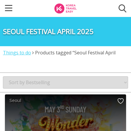
SEOUL FESTIVAL APRIL 2025
Things to do
Products tagged “Seoul Festival April
2025”
Seoul