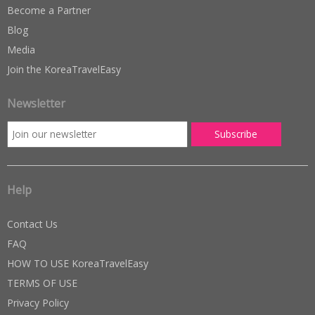
Become a Partner
Blog
Media
Join the KoreaTravelEasy
Newsletter
Help
Contact Us
FAQ
HOW TO USE KoreaTravelEasy
TERMS OF USE
Privacy Policy