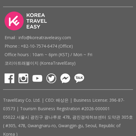
Email : info@koreatraveleasy.com
Phone : +82-10-7574-6474 (Office)
Office hours : 10am ~ 6pm (KST) / Mon ~ Fri
코리아트래블이지 (KoreaTravelEasy)
TravelEasy Co. Ltd. | CEO: 배상은 | Business License: 396-87-
03573 | Tourism Business Registration #2026-000001
05022 서울시 광진구 광나루로 478, 광진경제허브센터 도약관 305호
( #305, 478, Gwangnaru-ro, Gwangjin-gu, Seoul, Republic of
Korea )