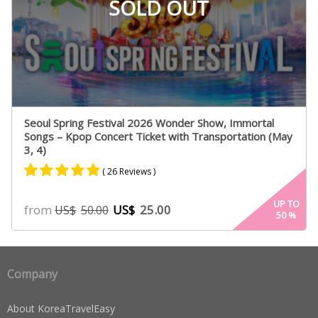
SOLD OUT
Seoul Spring Festival 2026 Wonder Show, Immortal
Songs – Kpop Concert Ticket with Transportation (May
3, 4)
( 26 Reviews )
Rated
25
4.84
UP TO
from
US$
25.00
US$
50.00
50
%
out of 5
based on
customer
ratings
Company
About KoreaTravelEasy