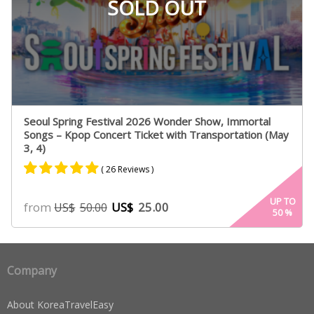
SOLD OUT
Seoul Spring Festival 2026 Wonder Show, Immortal
Songs – Kpop Concert Ticket with Transportation (May
3, 4)
( 26 Reviews )
Rated
25
4.84
UP TO
from
US$
25.00
US$
50.00
50
%
out of 5
based on
customer
ratings
Company
About KoreaTravelEasy