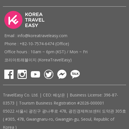
Email : info@koreatraveleasy.com
Phone : +82-10-7574-6474 (Office)
Office hours : 10am ~ 6pm (KST) / Mon ~ Fri
코리아트래블이지 (KoreaTravelEasy)
TravelEasy Co. Ltd. | CEO: 배상은 | Business License: 396-87-
03573 | Tourism Business Registration #2026-000001
05022 서울시 광진구 광나루로 478, 광진경제허브센터 도약관 305호
( #305, 478, Gwangnaru-ro, Gwangjin-gu, Seoul, Republic of
Korea )