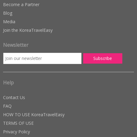
Become a Partner
Blog
Media
Join the KoreaTravelEasy
Newsletter
Help
Contact Us
FAQ
HOW TO USE KoreaTravelEasy
TERMS OF USE
Privacy Policy