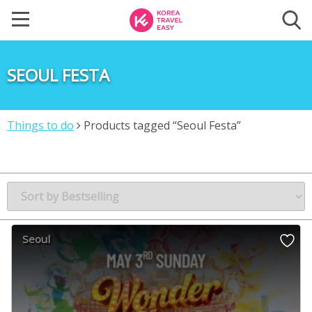
SEOUL FESTA
Things to do
Products tagged “Seoul Festa”
Seoul