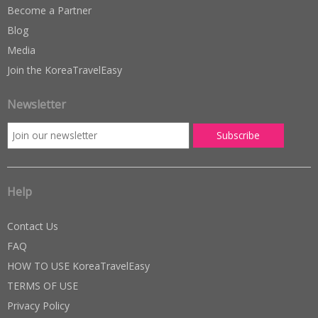
Become a Partner
Blog
Media
Join the KoreaTravelEasy
Newsletter
Help
Contact Us
FAQ
HOW TO USE KoreaTravelEasy
TERMS OF USE
Privacy Policy