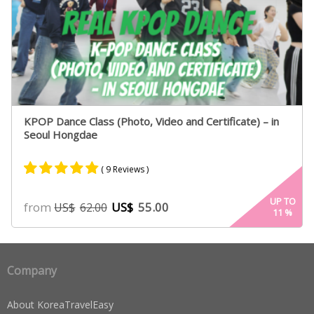
KPOP Dance Class (Photo, Video and Certificate) – in
Seoul Hongdae
( 9 Reviews )
Rated
7
4.71
UP TO
from
US$
55.00
US$
62.00
11
%
out of 5
based on
customer
ratings
Company
About KoreaTravelEasy