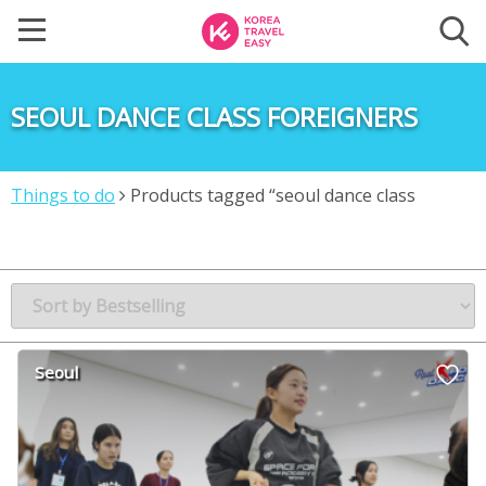
SEOUL DANCE CLASS FOREIGNERS
Things to do
Products tagged “seoul dance class
foreigners”
Seoul