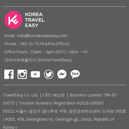
Email : info@koreatraveleasy.com
Phone : +82-10-7574-6474 (Office)
Office hours : 10am ~ 6pm (KST) / Mon ~ Fri
코리아트래블이지 (KoreaTravelEasy)
TravelEasy Co. Ltd. | CEO: 배상은 | Business License: 396-87-
03573 | Tourism Business Registration #2026-000001
05022 서울시 광진구 광나루로 478, 광진경제허브센터 도약관 305호
( #305, 478, Gwangnaru-ro, Gwangjin-gu, Seoul, Republic of
Korea )