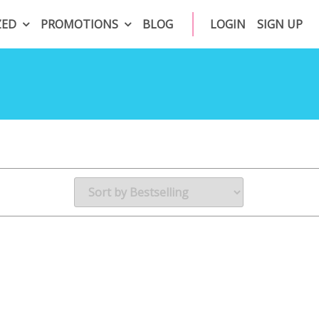
ZED
PROMOTIONS
BLOG
LOGIN
SIGN UP