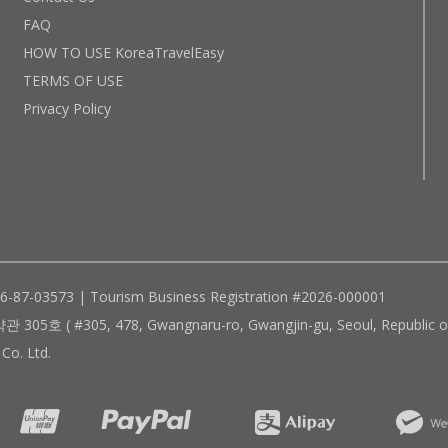
FAQ
HOW TO USE KoreaTravelEasy
TERMS OF USE
Privacy Policy
96-87-03573 | Tourism Business Registration #2026-000001
305, 478, Gwangnaru-ro, Gwangjin-gu, Seoul, Republic of
Co. Ltd.