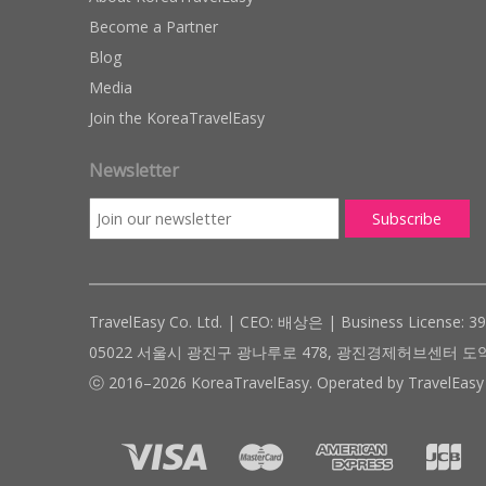
Become a Partner
Blog
Media
Join the KoreaTravelEasy
Newsletter
TravelEasy Co. Ltd. | CEO: 배상은 | Business License: 3
05022 서울시 광진구 광나루로 478, 광진경제허브센터 도약관 305호 ( #
ⓒ 2016–2026 KoreaTravelEasy. Operated by TravelEasy 