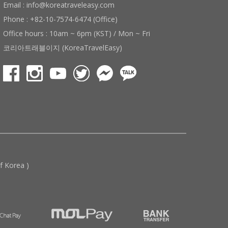
Email : info@koreatraveleasy.com
Phone : +82-10-7574-6474 (Office)
Office hours : 10am ~ 6pm (KST) / Mon ~ Fri
코리아트래블이지 (KoreaTravelEasy)
 Korea )