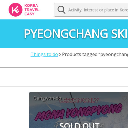
PYEONGCHANG SKI
Things to do
Products tagged “pyeongchang 
Gangwon-do
SOLD OUT