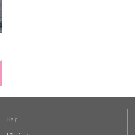
Help
Contact Us