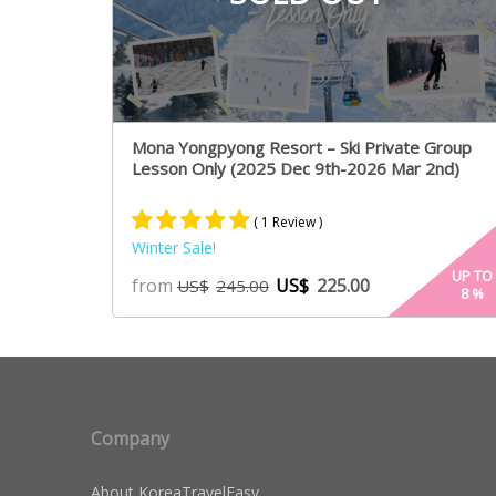
Mona Yongpyong Resort – Ski Private Group
Lesson Only (2025 Dec 9th-2026 Mar 2nd)
( 1 Review )
Winter Sale!
Rated
1
5.00
UP TO
from
US$
225.00
US$
245.00
8
%
out of 5
based on
customer
rating
Company
About KoreaTravelEasy