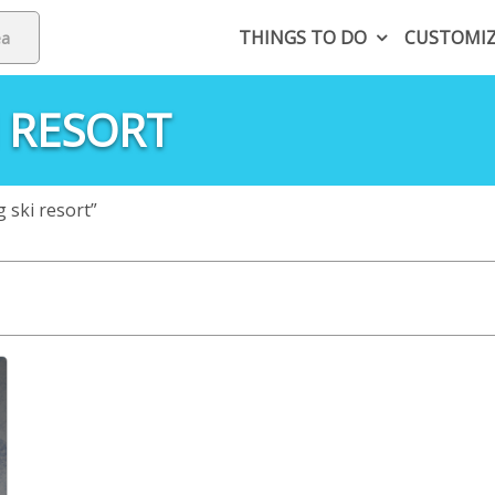
THINGS TO DO
CUSTOMI
 RESORT
ski resort”