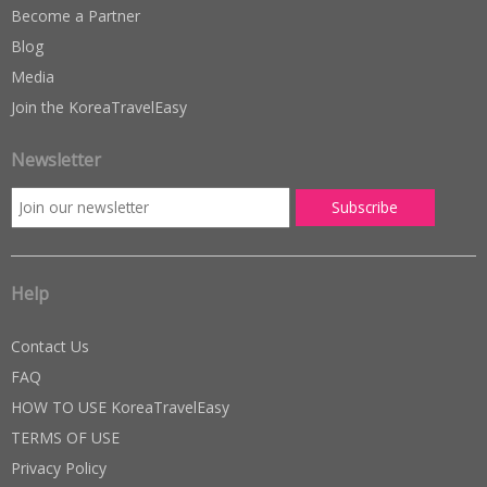
Become a Partner
Blog
Media
Join the KoreaTravelEasy
Newsletter
Help
Contact Us
FAQ
HOW TO USE KoreaTravelEasy
TERMS OF USE
Privacy Policy