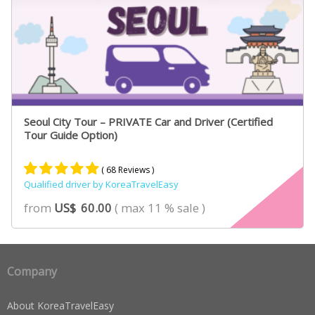
Seoul City Tour – PRIVATE Car and Driver (Certified
Tour Guide Option)
( 68 Reviews )
Qualified driver by KoreaTravelEasy
Rated
46
4.89
from
US$
60.00
( max 11 % sale )
out of 5
based on
customer
ratings
Company
About KoreaTravelEasy