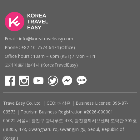
Email : info@koreatraveleasy.com
Phone : +82-10-7574-6474 (Office)
Office hours : 10am ~ 6pm (KST) / Mon ~ Fri
코리아트래블이지 (KoreaTravelEasy)
TravelEasy Co. Ltd. | CEO: 배상은 | Business License: 396-87-
03573 | Tourism Business Registration #2026-000001
05022 서울시 광진구 광나루로 478, 광진경제허브센터 도약관 305호
( #305, 478, Gwangnaru-ro, Gwangjin-gu, Seoul, Republic of
Korea )