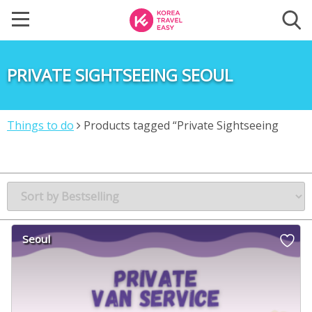
PRIVATE SIGHTSEEING SEOUL
Things to do
Products tagged “Private Sightseeing
Seoul”
Seoul