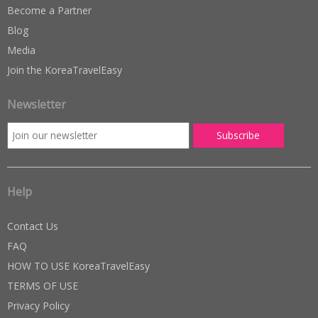
Become a Partner
Blog
Media
Join the KoreaTravelEasy
Newsletter
Help
Contact Us
FAQ
HOW TO USE KoreaTravelEasy
TERMS OF USE
Privacy Policy