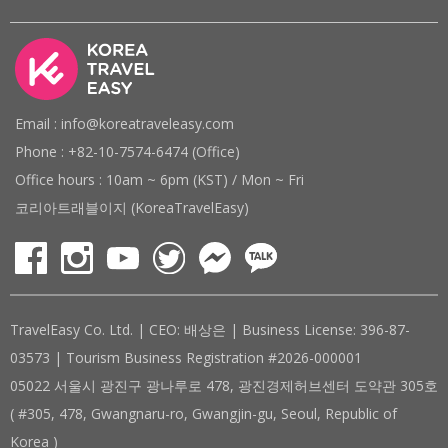
Email : info@koreatraveleasy.com
Phone : +82-10-7574-6474 (Office)
Office hours : 10am ~ 6pm (KST) / Mon ~ Fri
코리아트래블이지 (KoreaTravelEasy)
TravelEasy Co. Ltd. | CEO: 배상은 | Business License: 396-87-
03573 | Tourism Business Registration #2026-000001
05022 서울시 광진구 광나루로 478, 광진경제허브센터 도약관 305호
( #305, 478, Gwangnaru-ro, Gwangjin-gu, Seoul, Republic of
Korea )