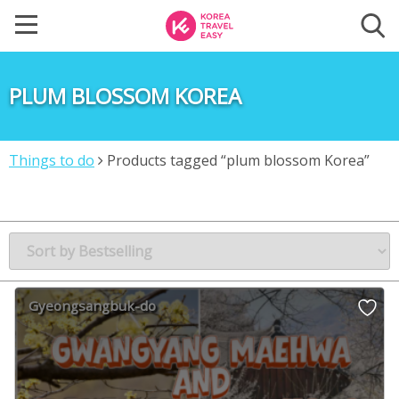
PLUM BLOSSOM KOREA
Things to do
Products tagged “plum blossom Korea”
Gyeongsangbuk-do