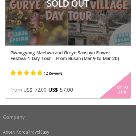
SOLD OUT
Gwangyang Maehwa and Gurye Sansuyu Flower
Festival 1 Day Tour – From Busan (Mar 9 to Mar 20)
( 2 Reviews )
Rated
2
5.00
UP TO
from
US$
57.00
US$
72.00
21
%
out of 5
based on
customer
ratings
Company
About KoreaTravelEasy