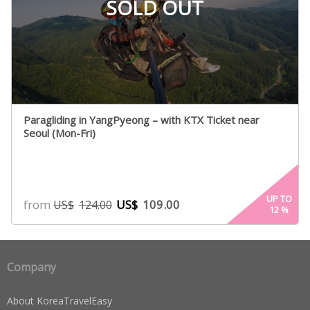
SOLD OUT
Paragliding in YangPyeong – with KTX Ticket near
Seoul (Mon-Fri)
UP TO
from
US$
109.00
US$
124.00
12
%
Company
About KoreaTravelEasy