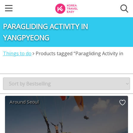
PARAGLIDING ACTIVITY IN
YANGPYEONG
Things to do
Products tagged “Paragliding Activity in
Yangpyeong”
Around Seoul