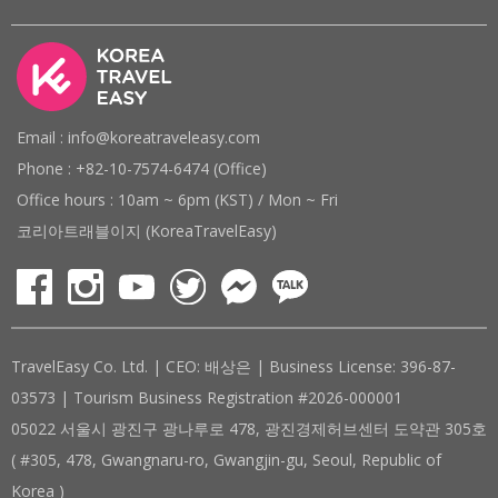
Email : info@koreatraveleasy.com
Phone : +82-10-7574-6474 (Office)
Office hours : 10am ~ 6pm (KST) / Mon ~ Fri
코리아트래블이지 (KoreaTravelEasy)
TravelEasy Co. Ltd. | CEO: 배상은 | Business License: 396-87-
03573 | Tourism Business Registration #2026-000001
05022 서울시 광진구 광나루로 478, 광진경제허브센터 도약관 305호
( #305, 478, Gwangnaru-ro, Gwangjin-gu, Seoul, Republic of
Korea )