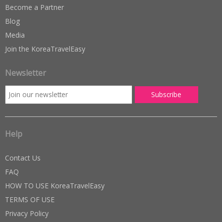
Become a Partner
Blog
Media
Join the KoreaTravelEasy
Newsletter
Help
Contact Us
FAQ
HOW TO USE KoreaTravelEasy
TERMS OF USE
Privacy Policy