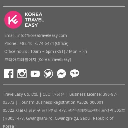
Email : info@koreatraveleasy.com
Phone : +82-10-7574-6474 (Office)
Office hours : 10am ~ 6pm (KST) / Mon ~ Fri
코리아트래블이지 (KoreaTravelEasy)
TravelEasy Co. Ltd. | CEO: 배상은 | Business License: 396-87-
03573 | Tourism Business Registration #2026-000001
05022 서울시 광진구 광나루로 478, 광진경제허브센터 도약관 305호
( #305, 478, Gwangnaru-ro, Gwangjin-gu, Seoul, Republic of
Korea )