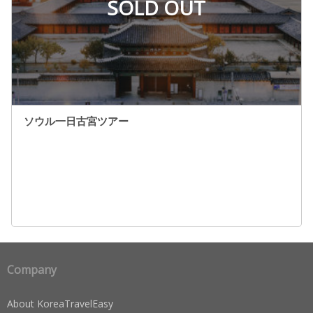
SOLD OUT
ソウル一日古宮ツアー
Company
About KoreaTravelEasy