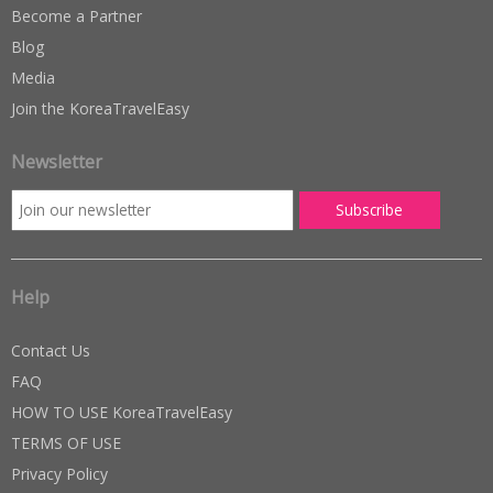
Become a Partner
Blog
Media
Join the KoreaTravelEasy
Newsletter
Help
Contact Us
FAQ
HOW TO USE KoreaTravelEasy
TERMS OF USE
Privacy Policy