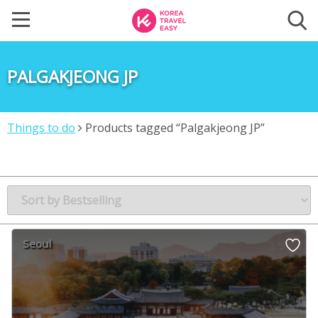
PALGAKJEONG JP
Things to do
Products tagged “Palgakjeong JP”
Seoul