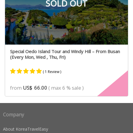
SOLD OUT
Special Oedo Island Tour and Windy Hill – From Busan
(Every Mon, Wed , Thu, Fri)
( 1 Review )
Rated
1
5.00
from
US$
66.00
( max 6 % sale )
out of 5
based on
customer
rating
Company
About KoreaTravelEasy