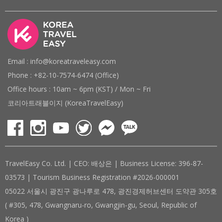
Email : info@koreatraveleasy.com
Phone : +82-10-7574-6474 (Office)
Office hours : 10am ~ 6pm (KST) / Mon ~ Fri
코리아트래블이지 (KoreaTravelEasy)
TravelEasy Co. Ltd. | CEO: 배상은 | Business License: 396-87-
03573 | Tourism Business Registration #2026-000001
05022 서울시 광진구 광나루로 478, 광진경제허브센터 도약관 305호
( #305, 478, Gwangnaru-ro, Gwangjin-gu, Seoul, Republic of
Korea )