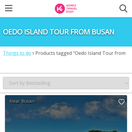
OEDO ISLAND TOUR FROM BUSAN
Things to do
Products tagged “Oedo Island Tour from
Busan”
Near Busan