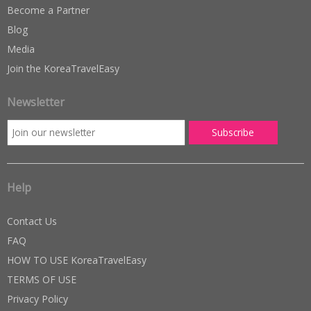
Become a Partner
Blog
Media
Join the KoreaTravelEasy
Newsletter
Help
Contact Us
FAQ
HOW TO USE KoreaTravelEasy
TERMS OF USE
Privacy Policy