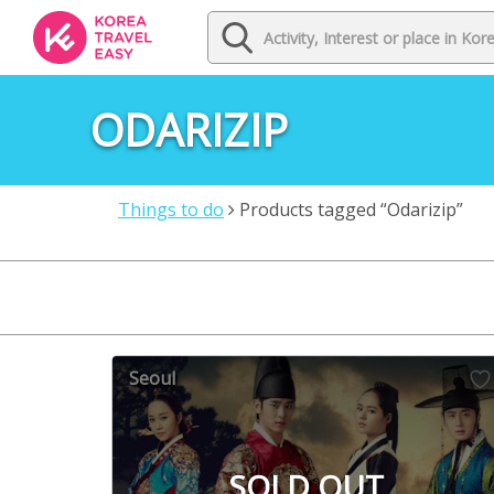
ODARIZIP
Things to do
Products tagged “Odarizip”
Seoul
SOLD OUT