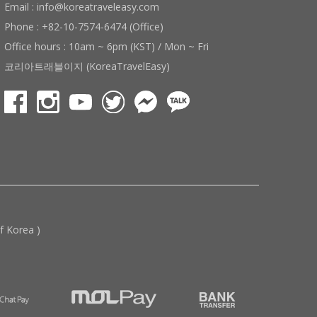
Email : info@koreatraveleasy.com
Phone : +82-10-7574-6474 (Office)
Office hours : 10am ~ 6pm (KST) / Mon ~ Fri
코리아트래블이지 (KoreaTravelEasy)
 Korea )