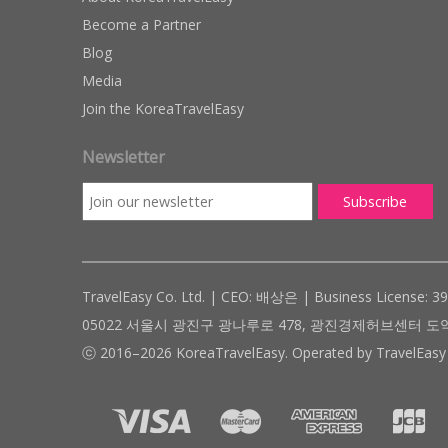
Become a Partner
Blog
Media
Join the KoreaTravelEasy
Newsletter
TravelEasy Co. Ltd. | CEO: 배상은 | Business License: 3
05022 서울시 광진구 광나루로 478, 광진경제허브센터 도약관 305호 ( #
ⓒ 2016–2026 KoreaTravelEasy. Operated by TravelEasy 