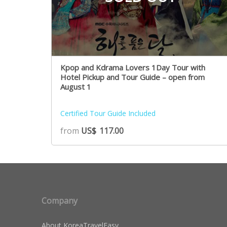
Kpop and Kdrama Lovers 1Day Tour with
Hotel Pickup and Tour Guide – open from
August 1
Certified Tour Guide Included
from
US$
117.00
Company
About KoreaTravelEasy