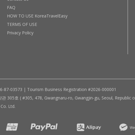
FAQ
HOW TO USE KoreaTravelEasy
TERMS OF USE
Privacy Policy
96-87-03573 | Tourism Business Registration #2026-000001
305, 478, Gwangnaru-ro, Gwangjin-gu, Seoul, Republic of
Co. Ltd.