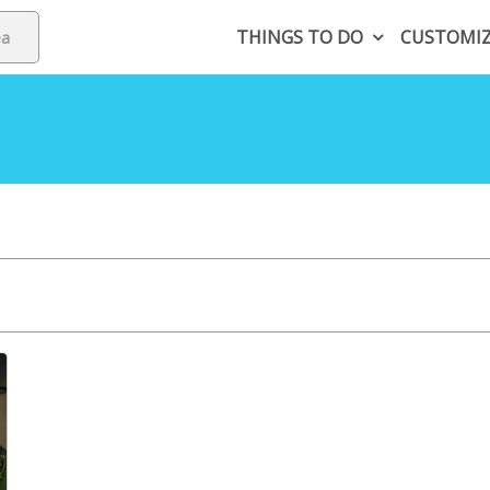
THINGS TO DO
CUSTOMI