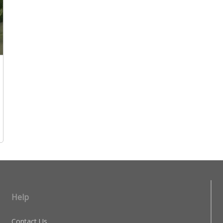
Help
Contact Us