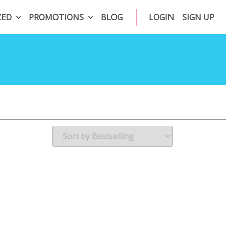
ZED
PROMOTIONS
BLOG
LOGIN
SIGN UP