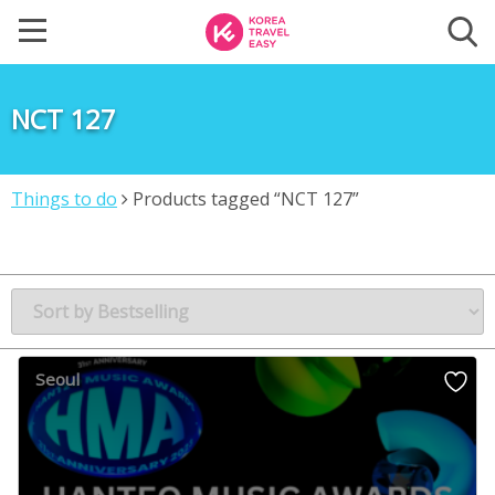
NCT 127
Things to do
Products tagged “NCT 127”
Seoul