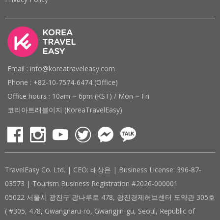
Email : info@koreatraveleasy.com
Phone : +82-10-7574-6474 (Office)
Office hours : 10am ~ 6pm (KST) / Mon ~ Fri
코리아트래블이지 (KoreaTravelEasy)
TravelEasy Co. Ltd. | CEO: 배상은 | Business License: 396-87-
03573 | Tourism Business Registration #2026-000001
05022 서울시 광진구 광나루로 478, 광진경제허브센터 도약관 305호
( #305, 478, Gwangnaru-ro, Gwangjin-gu, Seoul, Republic of