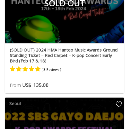
SOLD OUT
(SOLD OUT) 2024 HMA Hanteo Music Awards Ground
Standing Ticket – Red Carpet – K-pop Concert Early
Bird (Feb 17 & 18)
( 3 Reviews )
Rated
2
5.00
from
US$
135.00
out of 5
based on
customer
Seoul
ratings