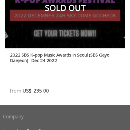
SOLD OUT
2022 SBS K-pop Music Awards in Seoul (SBS Gayo
Daejeon)- Dec 24 2022
from
US$
235.00
Company