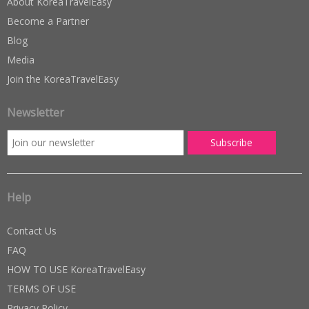
About KoreaTravelEasy
Become a Partner
Blog
Media
Join the KoreaTravelEasy
Newsletter
Help
Contact Us
FAQ
HOW TO USE KoreaTravelEasy
TERMS OF USE
Privacy Policy