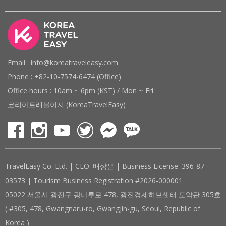
Email : info@koreatraveleasy.com
Phone : +82-10-7574-6474 (Office)
Office hours : 10am ~ 6pm (KST) / Mon ~ Fri
코리아트래블이지 (KoreaTravelEasy)
TravelEasy Co. Ltd. | CEO: 배상은 | Business License: 396-87-
03573 | Tourism Business Registration #2026-000001
05022 서울시 광진구 광나루로 478, 광진경제허브센터 도약관 305호
( #305, 478, Gwangnaru-ro, Gwangjin-gu, Seoul, Republic of
Korea )