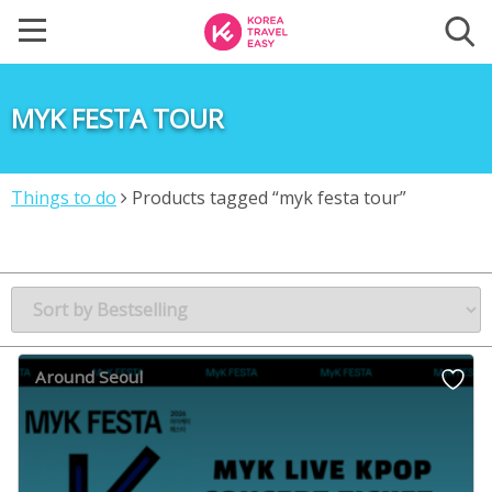
MYK FESTA TOUR
Things to do
Products tagged “myk festa tour”
Around Seoul