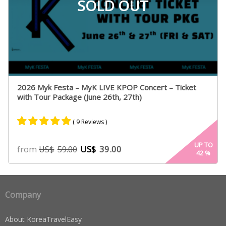
SOLD OUT
2026 Myk Festa – MyK LIVE KPOP Concert – Ticket
with Tour Package (June 26th, 27th)
( 9 Reviews )
Rated
9
5.00
UP TO
from
US$
39.00
US$
59.00
42
%
out of 5
based on
customer
ratings
Company
About KoreaTravelEasy