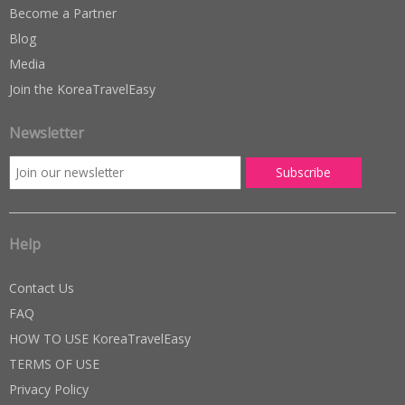
Become a Partner
Blog
Media
Join the KoreaTravelEasy
Newsletter
Help
Contact Us
FAQ
HOW TO USE KoreaTravelEasy
TERMS OF USE
Privacy Policy