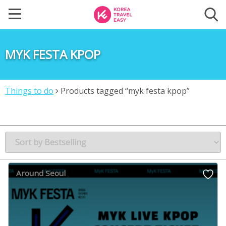
MYK FESTA KPOP
Things to do
Products tagged “myk festa kpop”
Around Seoul