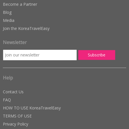
Become a Partner
Blog
Media
Join the KoreaTravelEasy
Newsletter
Help
Contact Us
FAQ
HOW TO USE KoreaTravelEasy
TERMS OF USE
Privacy Policy