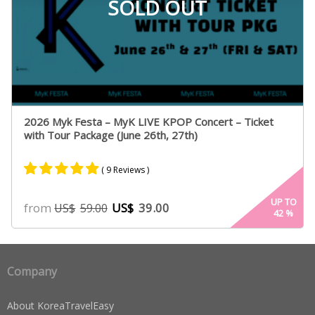
SOLD OUT
2026 Myk Festa – MyK LIVE KPOP Concert – Ticket
with Tour Package (June 26th, 27th)
( 9 Reviews )
Rated
9
5.00
UP TO
from
US$
39.00
US$
59.00
42
%
out of 5
based on
customer
ratings
Company
About KoreaTravelEasy