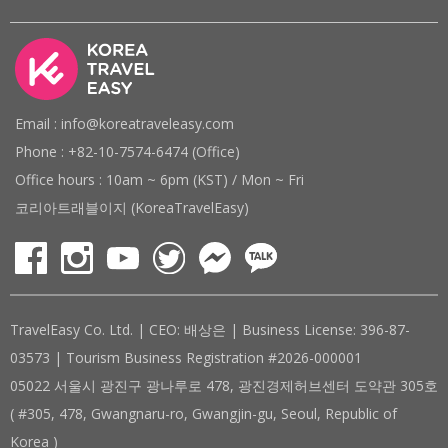
Email : info@koreatraveleasy.com
Phone : +82-10-7574-6474 (Office)
Office hours : 10am ~ 6pm (KST) / Mon ~ Fri
코리아트래블이지 (KoreaTravelEasy)
TravelEasy Co. Ltd. | CEO: 배상은 | Business License: 396-87-
03573 | Tourism Business Registration #2026-000001
05022 서울시 광진구 광나루로 478, 광진경제허브센터 도약관 305호
( #305, 478, Gwangnaru-ro, Gwangjin-gu, Seoul, Republic of
Korea )