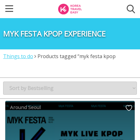
MYK FESTA KPOP EXPERIENCE
Things to do
Products tagged “myk festa kpop
experience”
Around Seoul