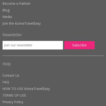
Become a Partner
Blog
Media
Join the KoreaTravelEasy
Newsletter
Help
Contact Us
FAQ
HOW TO USE KoreaTravelEasy
TERMS OF USE
Privacy Policy