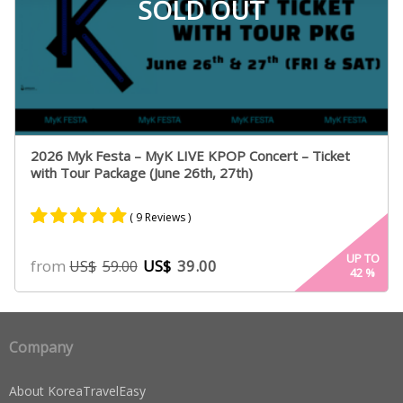
SOLD OUT
2026 Myk Festa – MyK LIVE KPOP Concert – Ticket
with Tour Package (June 26th, 27th)
( 9 Reviews )
Rated
9
5.00
UP TO
from
US$
39.00
US$
59.00
42
%
out of 5
based on
customer
ratings
Company
About KoreaTravelEasy