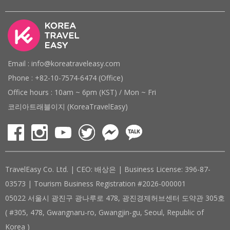
Email : info@koreatraveleasy.com
Phone : +82-10-7574-6474 (Office)
Office hours : 10am ~ 6pm (KST) / Mon ~ Fri
코리아트래블이지 (KoreaTravelEasy)
TravelEasy Co. Ltd. | CEO: 배상은 | Business License: 396-87-
03573 | Tourism Business Registration #2026-000001
05022 서울시 광진구 광나루로 478, 광진경제허브센터 도약관 305호
( #305, 478, Gwangnaru-ro, Gwangjin-gu, Seoul, Republic of
Korea )