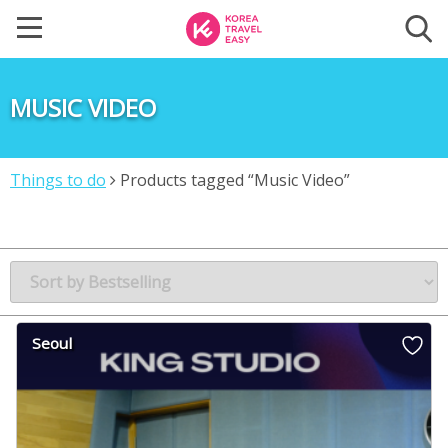
MUSIC VIDEO
Things to do
Products tagged “Music Video”
Seoul