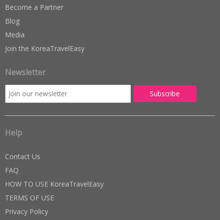
Become a Partner
Blog
Media
Join the KoreaTravelEasy
Newsletter
Help
Contact Us
FAQ
HOW TO USE KoreaTravelEasy
TERMS OF USE
Privacy Policy