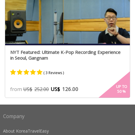
NYT Featured: Ultimate K-Pop Recording Experience
in Seoul, Gangnam
( 3 Reviews )
Rated
2
5.00
UP TO
from
US$
126.00
US$
252.00
50
%
out of 5
based on
customer
ratings
Company
About KoreaTravelEasy