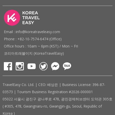
Email : info@koreatraveleasy.com
Phone : +82-10-7574-6474 (Office)
Office hours : 10am ~ 6pm (KST) / Mon ~ Fri
코리아트래블이지 (KoreaTravelEasy)
TravelEasy Co. Ltd. | CEO: 배상은 | Business License: 396-87-
03573 | Tourism Business Registration #2026-000001
05022 서울시 광진구 광나루로 478, 광진경제허브센터 도약관 305호
( #305, 478, Gwangnaru-ro, Gwangjin-gu, Seoul, Republic of
Korea )