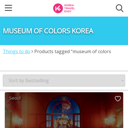
MUSEUM OF COLORS KOREA
Things to do
Products tagged “museum of colors
korea”
Seoul