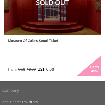
SOLD OUT
Museum Of Colors Seoul Ticket
UP TO
from
US$
6.00
US$
10.00
40
%
Company
About KoreaTravelEasy