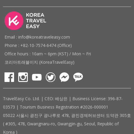
Email : info@koreatraveleasy.com
Phone : +82-10-7574-6474 (Office)
Office hours : 10am ~ 6pm (KST) / Mon ~ Fri
코리아트래블이지 (KoreaTravelEasy)
TravelEasy Co. Ltd. | CEO: 배상은 | Business License: 396-87-
03573 | Tourism Business Registration #2026-000001
05022 서울시 광진구 광나루로 478, 광진경제허브센터 도약관 305호
( #305, 478, Gwangnaru-ro, Gwangjin-gu, Seoul, Republic of
Korea )