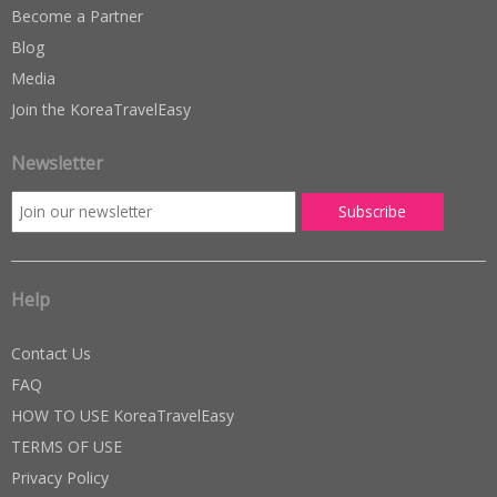
Become a Partner
Blog
Media
Join the KoreaTravelEasy
Newsletter
Help
Contact Us
FAQ
HOW TO USE KoreaTravelEasy
TERMS OF USE
Privacy Policy